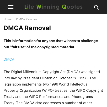
Home
DMCA Removal
DMCA Removal
This is information for anyone that wishes to challenge
our “fair use” of the copyrighted material.
DMCA
The Digital Millennium Copyright Act (DMCA) was signed
into law by President Clinton on October 28, 1998. The
legislation implements two 1996 World Intellectual
Property Organization (WIPO) treaties: the WIPO Copyright
Treaty and the WIPO Performances and Phonograms
Treaty. The DMCA also addresses a number of other