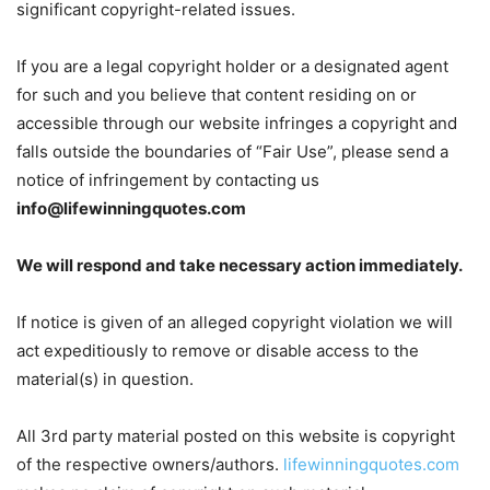
significant copyright-related issues.
If you are a legal copyright holder or a designated agent
for such and you believe that content residing on or
accessible through our website infringes a copyright and
falls outside the boundaries of “Fair Use”, please send a
notice of infringement by contacting us
info@lifewinningquotes.com
We will respond and take necessary action immediately.
If notice is given of an alleged copyright violation we will
act expeditiously to remove or disable access to the
material(s) in question.
All 3rd party material posted on this website is copyright
of the respective owners/authors.
lifewinningquotes.com