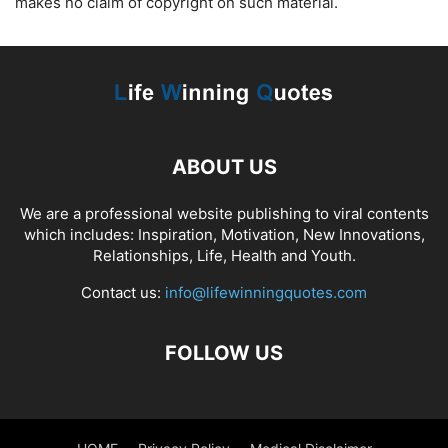
makes no claim of copyright on such material.
ABOUT US
We are a professional website publishing to viral contents
which includes: Inspiration, Motivation, New Innovations,
Relationships, Life, Health and Youth.
Contact us:
info@lifewinningquotes.com
FOLLOW US