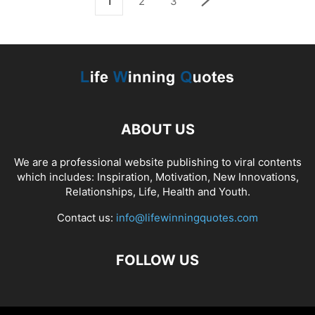
1
2
3
ABOUT US
We are a professional website publishing to viral contents
which includes: Inspiration, Motivation, New Innovations,
Relationships, Life, Health and Youth.
Contact us:
info@lifewinningquotes.com
FOLLOW US