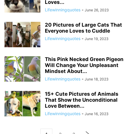
Loves...
Lifewinningquotes
-
June 26, 2023
20 Pictures of Large Cats That
Everyone Loves to Cuddle
Lifewinningquotes
-
June 19, 2023
This Pink Necked Green Pigeon
Will Change Your Unpleasant
Mindset About...
Lifewinningquotes
-
June 18, 2023
15+ Cute Pictures of Animals
That Show the Unconditional
Love Between...
Lifewinningquotes
-
June 16, 2023