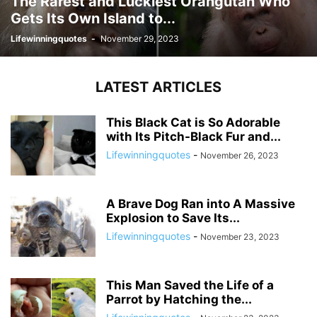
The Rarest and Luckiest Orangutan Who
Gets Its Own Island to...
Lifewinningquotes
-
November 29, 2023
LATEST ARTICLES
This Black Cat is So Adorable
with Its Pitch-Black Fur and...
Lifewinningquotes
-
November 26, 2023
A Brave Dog Ran into A Massive
Explosion to Save Its...
Lifewinningquotes
-
November 23, 2023
This Man Saved the Life of a
Parrot by Hatching the...