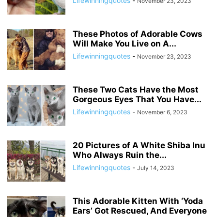
Lifewinningquotes
-
November 23, 2023
These Photos of Adorable Cows
Will Make You Live on A...
Lifewinningquotes
-
November 23, 2023
These Two Cats Have the Most
Gorgeous Eyes That You Have...
Lifewinningquotes
-
November 6, 2023
20 Pictures of A White Shiba Inu
Who Always Ruin the...
Lifewinningquotes
-
July 14, 2023
This Adorable Kitten With ‘Yoda
Ears’ Got Rescued, And Everyone