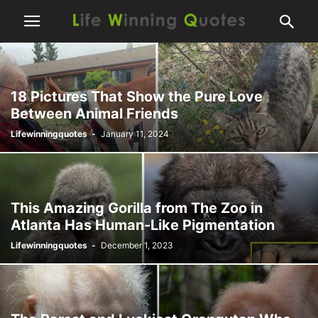
18 Pictures That Show the Pure Love
Between Animal Friends
Lifewinningquotes
-
January 11, 2024
This Amazing Gorilla from The Zoo in
Atlanta Has Human-Like Pigmentation
Lifewinningquotes
-
December 1, 2023