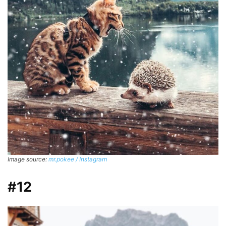
Image source:
mr.pokee / Instagram
#12