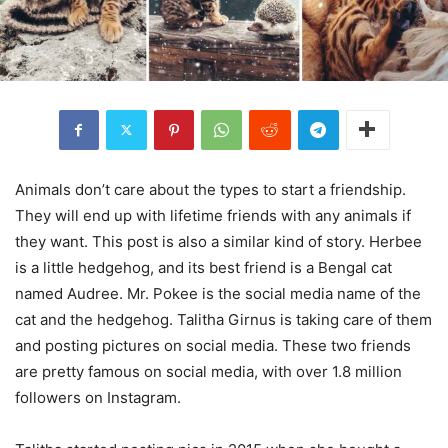
Animals don’t care about the types to start a friendship.
They will end up with lifetime friends with any animals if
they want. This post is also a similar kind of story. Herbee
is a little hedgehog, and its best friend is a Bengal cat
named Audree. Mr. Pokee is the social media name of the
cat and the hedgehog. Talitha Girnus is taking care of them
and posting pictures on social media. These two friends
are pretty famous on social media, with over 1.8 million
followers on Instagram.