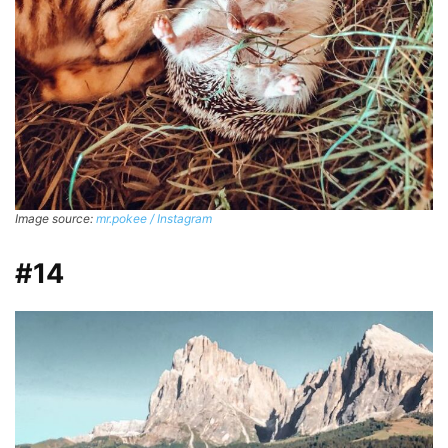
Image source:
mr.pokee / Instagram
#14