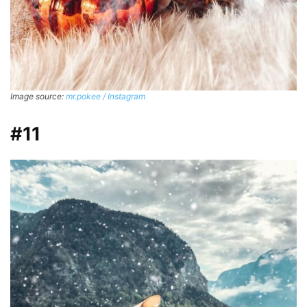
Image source:
mr.pokee / Instagram
#11