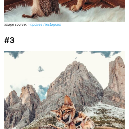
Image source:
mr.pokee / Instagram
#3