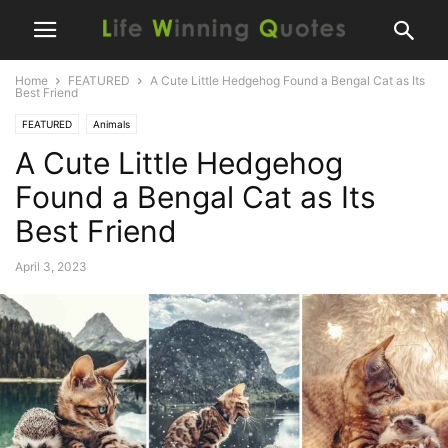
Home
FEATURED
A Cute Little Hedgehog Found a Bengal Cat as Its
Best Friend
FEATURED
Animals
A Cute Little Hedgehog
Found a Bengal Cat as Its
Best Friend
April 3, 2023