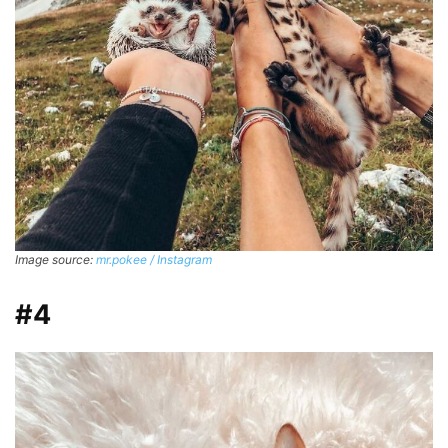
Image source:
mr.pokee / Instagram
#4