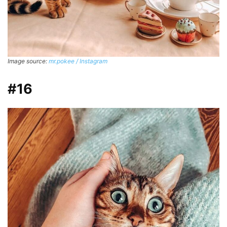
Image source:
mr.pokee / Instagram
#16