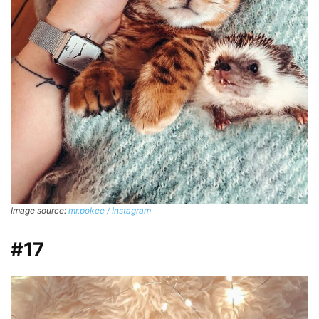
Image source:
mr.pokee / Instagram
#17