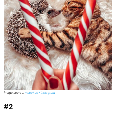
Image source:
mr.pokee / Instagram
#2