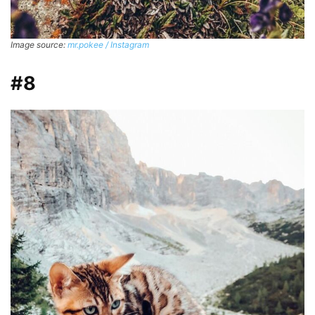
Image source:
mr.pokee / Instagram
#8