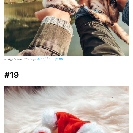
Image source:
mr.pokee / Instagram
#19