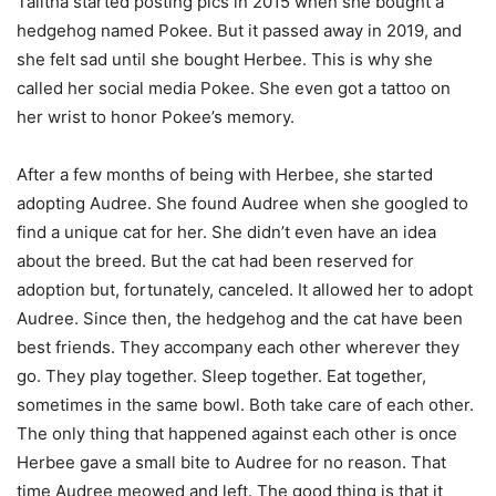
Talitha started posting pics in 2015 when she bought a
hedgehog named Pokee. But it passed away in 2019, and
she felt sad until she bought Herbee. This is why she
called her social media Pokee. She even got a tattoo on
her wrist to honor Pokee’s memory.
After a few months of being with Herbee, she started
adopting Audree. She found Audree when she googled to
find a unique cat for her. She didn’t even have an idea
about the breed. But the cat had been reserved for
adoption but, fortunately, canceled. It allowed her to adopt
Audree. Since then, the hedgehog and the cat have been
best friends. They accompany each other wherever they
go. They play together. Sleep together. Eat together,
sometimes in the same bowl. Both take care of each other.
The only thing that happened against each other is once
Herbee gave a small bite to Audree for no reason. That
time Audree meowed and left. The good thing is that it