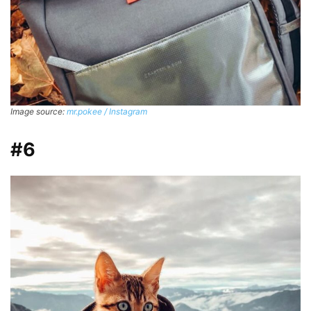
Image source:
mr.pokee / Instagram
#6