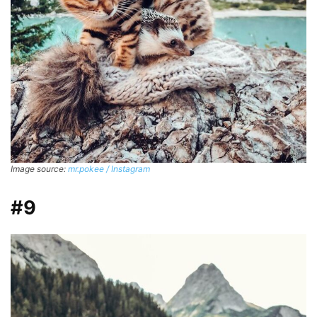
Image source:
mr.pokee / Instagram
#9