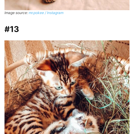
Image source:
mr.pokee / Instagram
#13