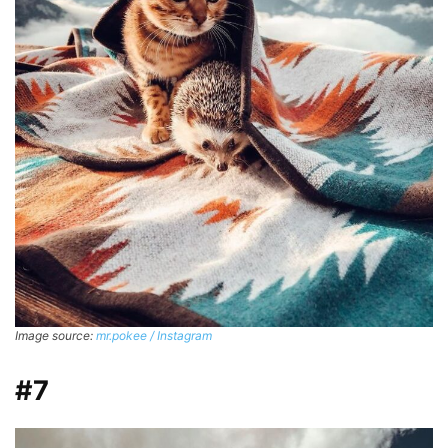
Image source:
mr.pokee / Instagram
#7