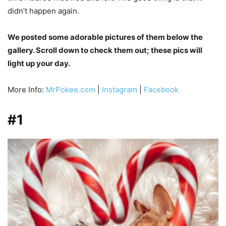
didn’t happen again.
We posted some adorable pictures of them below the
gallery. Scroll down to check them out; these pics will
light up your day.
More Info:
MrPokee.com
|
Instagram
|
Facebook
#1