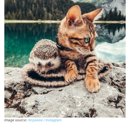
Image source:
mr.pokee / Instagram