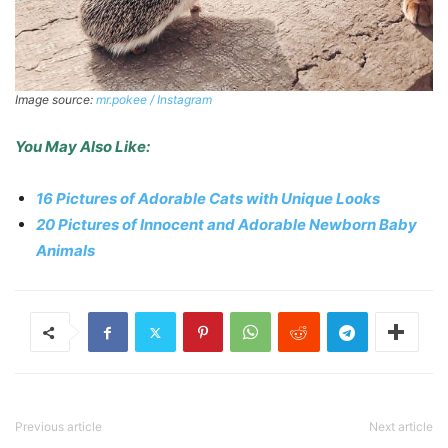
Image source:
mr.pokee / Instagram
You May Also Like:
16 Pictures of Adorable Cats with Unique Looks
20 Pictures of Innocent and Adorable Newborn Baby
Animals
Previous article
Next article