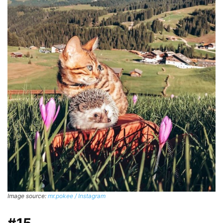
Image source:
mr.pokee / Instagram