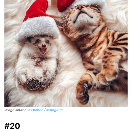
Image source:
mr.pokee / Instagram
#20