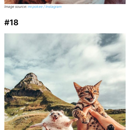
Image source:
mr.pokee / Instagram
#18