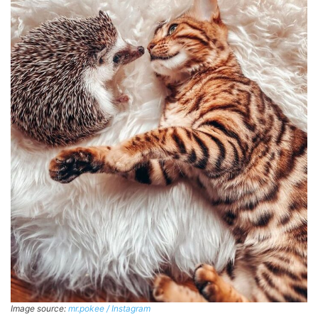
Image source:
mr.pokee / Instagram