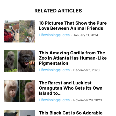
RELATED ARTICLES
18 Pictures That Show the Pure
Love Between Animal Friends
Lifewinningquotes
-
January 11, 2024
This Amazing Gorilla from The
Zoo in Atlanta Has Human-Like
Pigmentation
Lifewinningquotes
-
December 1, 2023
The Rarest and Luckiest
Orangutan Who Gets Its Own
Island to...
Lifewinningquotes
-
November 29, 2023
This Black Cat is So Adorable