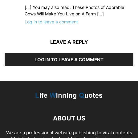
[…] You may also read: These Photos of Adorable
Cows Will Make You Live on A Farm […]
Log in to leave a comment
LEAVE A REPLY
LOG IN TO LEAVE A COMMENT
ABOUT US
We are a professional website publishing to viral contents