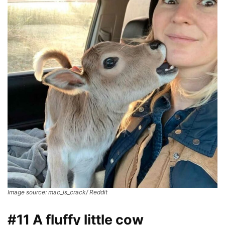
Image source: mac_is_crack/ Reddit
#11 A fluffy little cow