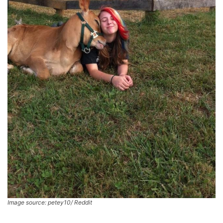
Image source: petey10/ Reddit