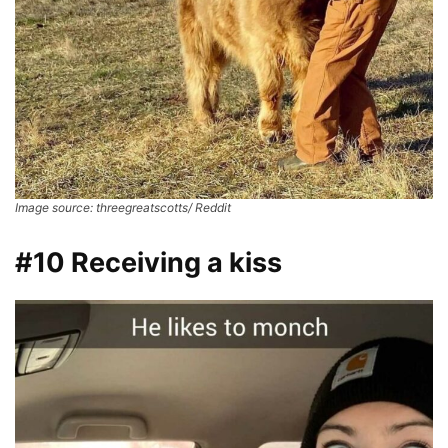
Image source: threegreatscotts/ Reddit
#10 Receiving a kiss