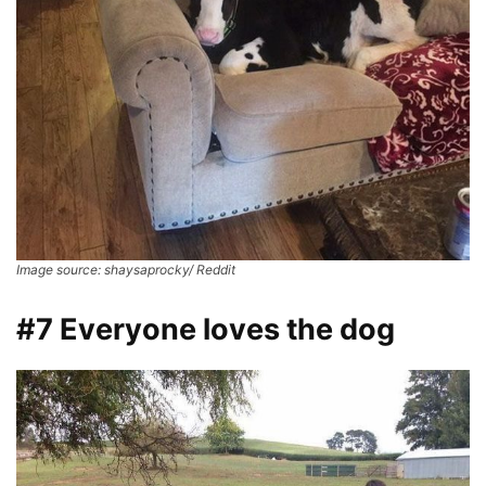
Image source: shaysaprocky/ Reddit
#7 Everyone loves the dog