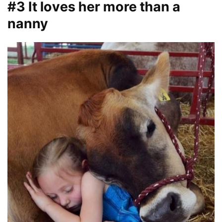
#3 It loves her more than a
nanny