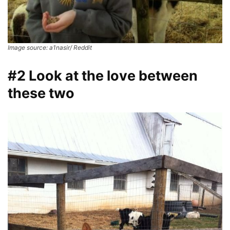
Image source: a1nasir/ Reddit
#2 Look at the love between
these two