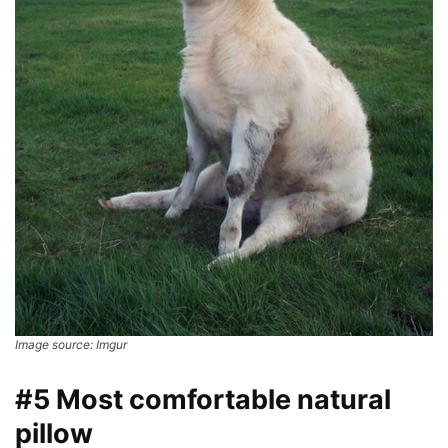
Image source: Imgur
#5 Most comfortable natural
pillow