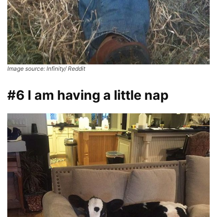
Image source: lnfinity/ Reddit
#6 I am having a little nap