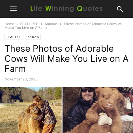
Home
FEATURED
Animals
These Photos of Adorable Cows Will
Make You Live on A Farm
FEATURED
Animals
These Photos of Adorable
Cows Will Make You Live on A
Farm
November 23, 2023