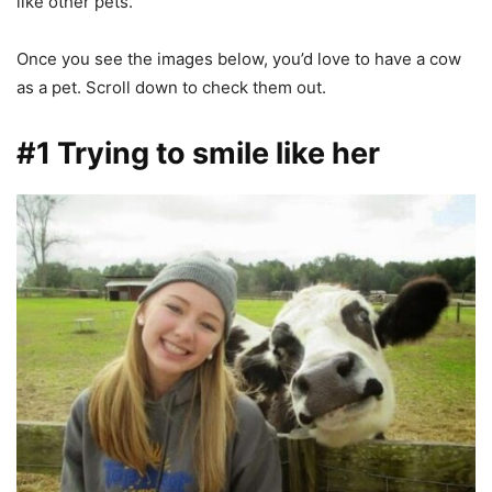
like other pets.
Once you see the images below, you’d love to have a cow
as a pet. Scroll down to check them out.
#1 Trying to smile like her