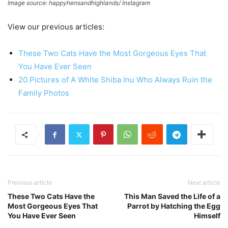
Image source: happyhensandhighlands/ Instagram
View our previous articles:
These Two Cats Have the Most Gorgeous Eyes That
You Have Ever Seen
20 Pictures of A White Shiba Inu Who Always Ruin the
Family Photos
Previous article
Next article
These Two Cats Have the
This Man Saved the Life of a
Most Gorgeous Eyes That
Parrot by Hatching the Egg
You Have Ever Seen
Himself