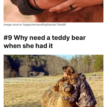
Image source: happyhensandhighlands/ Reddit
#9 Why need a teddy bear
when she had it