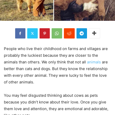
People who live their childhood on farms and villages are
probably the luckiest because they are closer to the
animals than others. We only think that not all
animals
are
better than cats and dogs. But they know the relationship
with every other animal. They were lucky to feel the love
of other animals.
You may feel disgusted thinking about cows as pets
because you didn’t know about their love. Once you give
them love and attention, they are emotional and adorable,