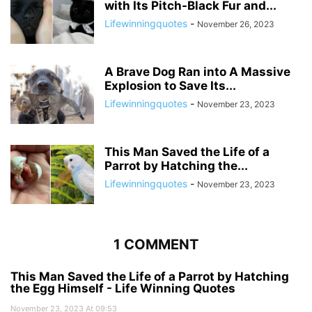
with Its Pitch-Black Fur and...
Lifewinningquotes
-
November 26, 2023
A Brave Dog Ran into A Massive
Explosion to Save Its...
Lifewinningquotes
-
November 23, 2023
This Man Saved the Life of a
Parrot by Hatching the...
Lifewinningquotes
-
November 23, 2023
1 COMMENT
This Man Saved the Life of a Parrot by Hatching
the Egg Himself - Life Winning Quotes
November 23, 2023 At 09:53