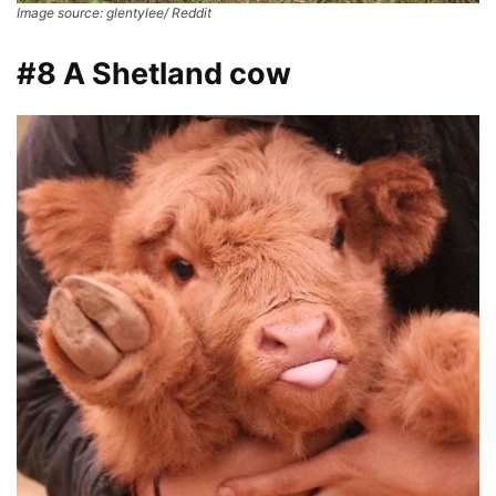
Image source: glentylee/ Reddit
#8 A Shetland cow