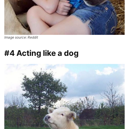
Image source: Reddit
#4 Acting like a dog