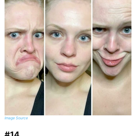
Image Source
#14