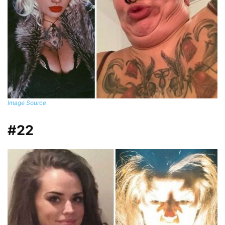
Image Source
#22