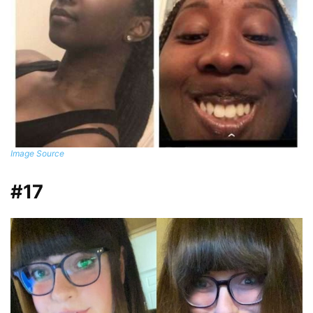
Image Source
#17