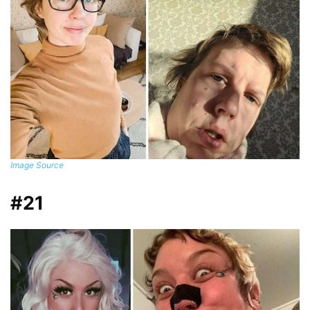
Image Source
#21