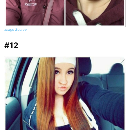
Image Source
#12