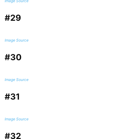
Image Source
#29
Image Source
#30
Image Source
#31
Image Source
#32