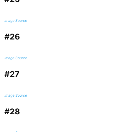
Image Source
#26
Image Source
#27
Image Source
#28