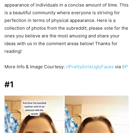
appearance of individuals in a concise amount of time. This
is a beautiful community where everyone is striving for
perfection in terms of physical appearance. Here is a
collection of photos from the subreddit; please vote for the
ones you believe are the most amusing and share your
ideas with us in the comment areas below! Thanks for
reading!
More Info & Image Courtesy:
r/PrettyGirlsUglyFaces
via
BP
#1