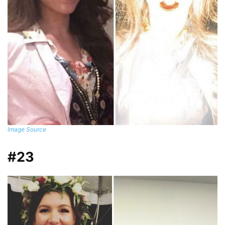
Image Source
#23