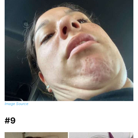
Image Source
#9