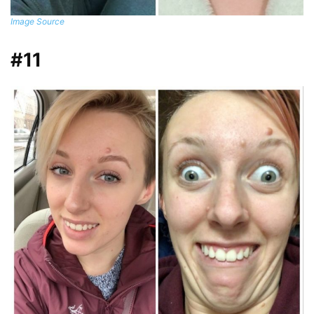
Image Source
#11