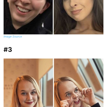
Image Source
#3