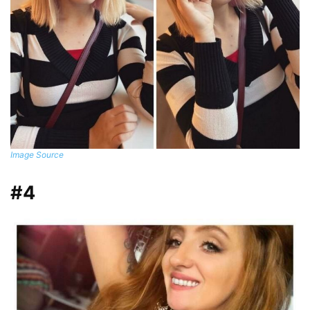
Image Source
#4