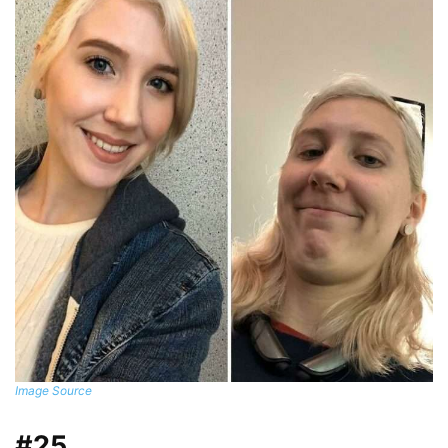
Image Source
#25