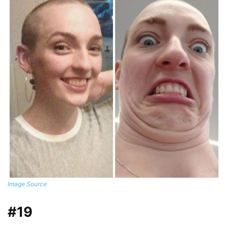
Image Source
#19