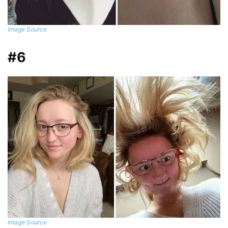
Image Source
#6
Image Source