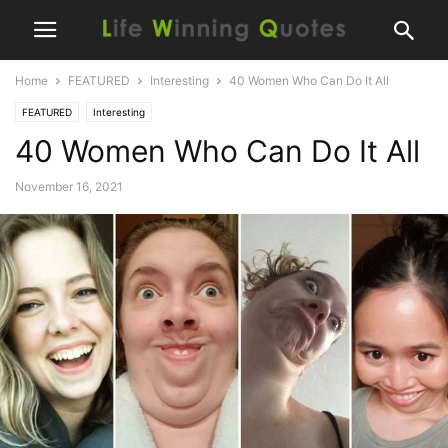
Home
FEATURED
Interesting
40 Women Who Can Do It All
FEATURED
Interesting
40 Women Who Can Do It All
November 16, 2021