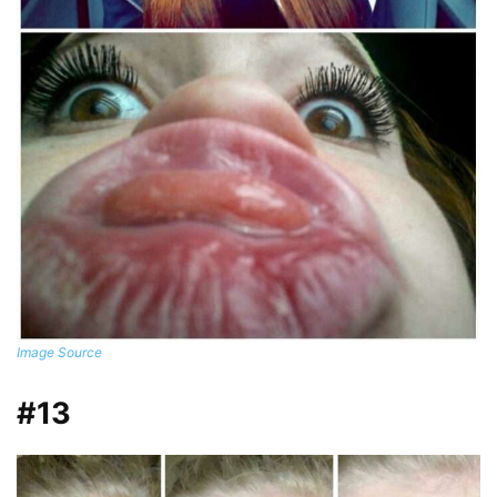
Image Source
#13