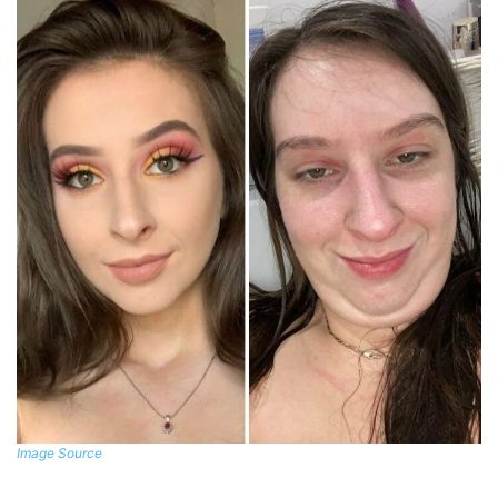
Image Source