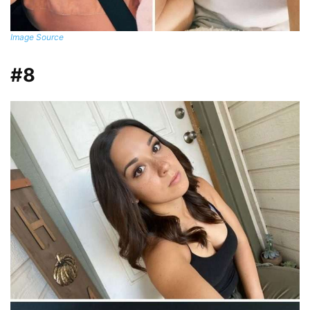
Image Source
#8