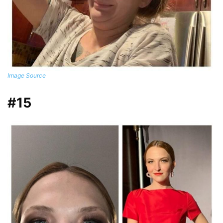
Image Source
#15