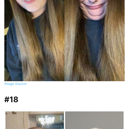
Image Source
#18