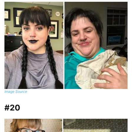
Image Source
#20