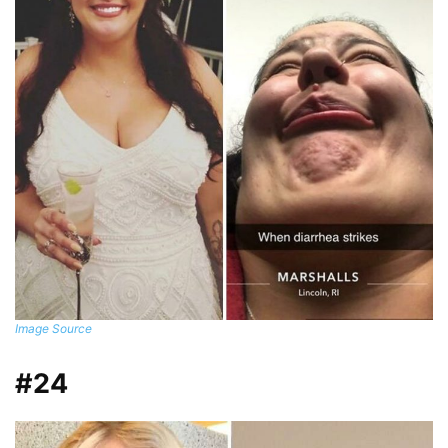
Image Source
#24