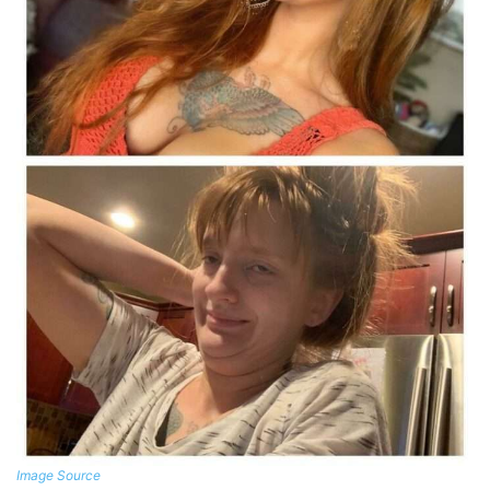
Image Source