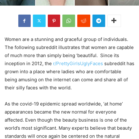
Women are a stunning and graceful group of individuals.
The following subreddit illustrates that women are capable
of much more than simply being ‘beautiful. Since its
inception in 2012, the
r/PrettyGirlsUglyFaces
subreddit has
grown into a place where ladies who are comfortable
being amusing on the internet can come and share all of
their silly faces with the world.
As the covid-19 epidemic spread worldwide, ‘at home’
appearances became the new normal for everyone
affected. Even though the beauty business is one of the
world’s most significant. Many experts believe that beauty
standards will once again be centered on the natural