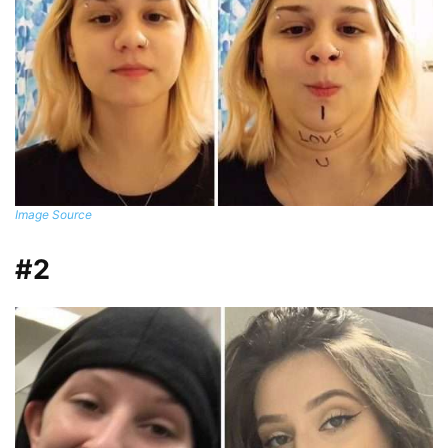
Image Source
#2