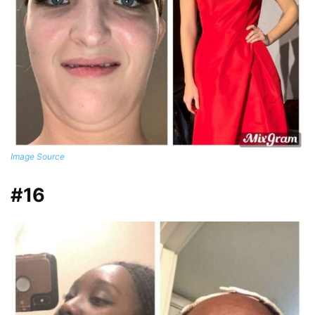
Image Source
#16