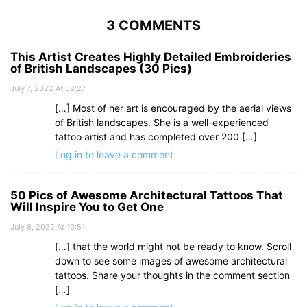
3 COMMENTS
This Artist Creates Highly Detailed Embroideries
of British Landscapes (30 Pics)
July 7, 2022 At 08:27
[…] Most of her art is encouraged by the aerial views
of British landscapes. She is a well-experienced
tattoo artist and has completed over 200 […]
Log in to leave a comment
50 Pics of Awesome Architectural Tattoos That
Will Inspire You to Get One
July 8, 2022 At 10:51
[…] that the world might not be ready to know. Scroll
down to see some images of awesome architectural
tattoos. Share your thoughts in the comment section
[…]