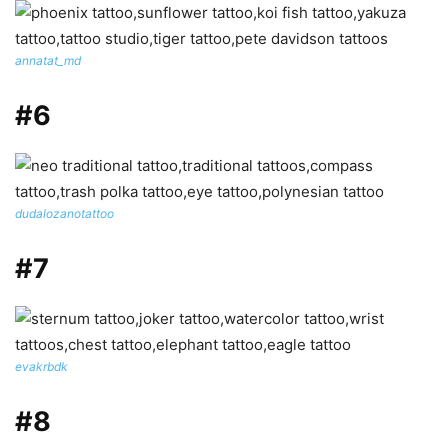
annatat_md
#6
dudalozanotattoo
#7
evakrbdk
#8