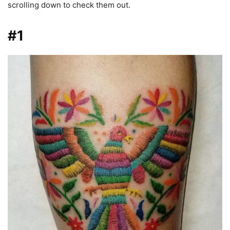
scrolling down to check them out.
#1