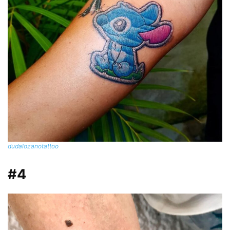
dudalozanotattoo
#4