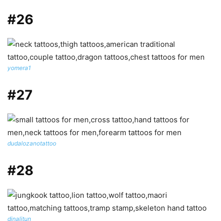
#26
yomera1
#27
dudalozanotattoo
#28
dinalitun