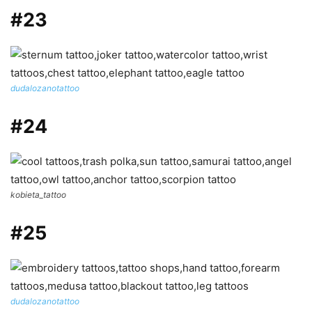
#23
dudalozanotattoo
#24
kobieta_tattoo
#25
dudalozanotattoo