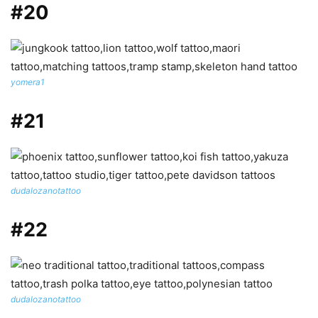
#20
yomera1
#21
dudalozanotattoo
#22
dudalozanotattoo