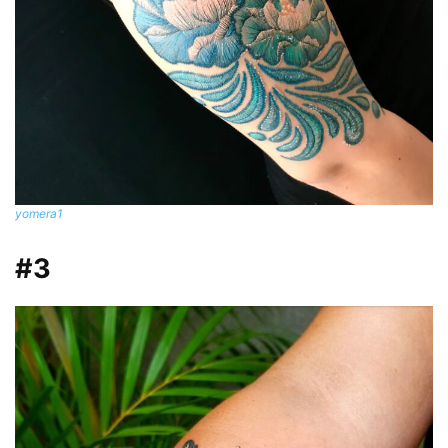
yomera1
#3