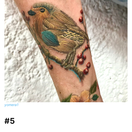
yomera1
#5