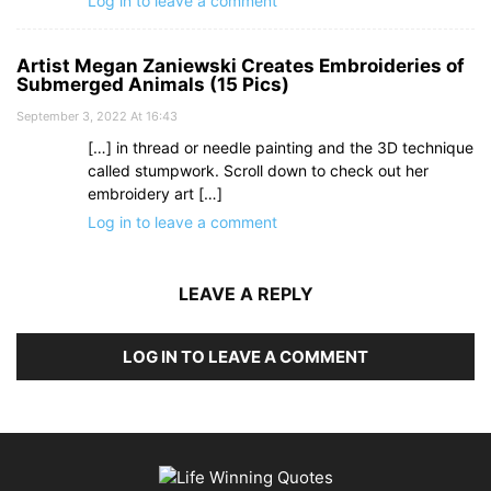
Log in to leave a comment
Artist Megan Zaniewski Creates Embroideries of
Submerged Animals (15 Pics)
September 3, 2022 At 16:43
[…] in thread or needle painting and the 3D technique
called stumpwork. Scroll down to check out her
embroidery art […]
Log in to leave a comment
LEAVE A REPLY
LOG IN TO LEAVE A COMMENT