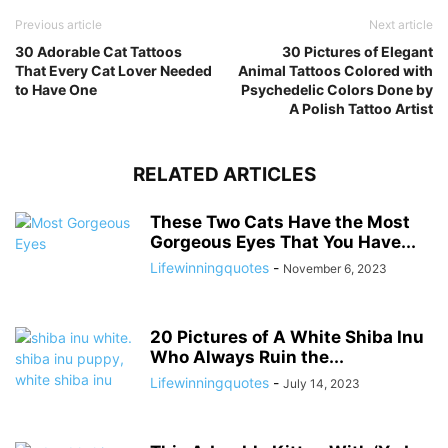
Previous article
Next article
30 Adorable Cat Tattoos
30 Pictures of Elegant
That Every Cat Lover Needed
Animal Tattoos Colored with
to Have One
Psychedelic Colors Done by
A Polish Tattoo Artist
RELATED ARTICLES
These Two Cats Have the Most
Gorgeous Eyes That You Have...
Lifewinningquotes
-
November 6, 2023
20 Pictures of A White Shiba Inu
Who Always Ruin the...
Lifewinningquotes
-
July 14, 2023