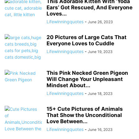
This Adorable Kitten With ‘Yoda
Ears’ Got Rescued, And Everyone
Loves...
Lifewinningquotes
-
June 26, 2023
20 Pictures of Large Cats That
Everyone Loves to Cuddle
Lifewinningquotes
-
June 19, 2023
This Pink Necked Green Pigeon
Will Change Your Unpleasant
Mindset About...
Lifewinningquotes
-
June 18, 2023
15+ Cute Pictures of Animals
That Show the Unconditional
Love Between...
Lifewinningquotes
-
June 16, 2023