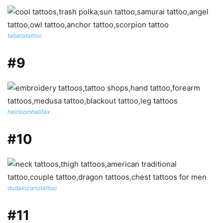
tabatatattoo
#9
heirloomhalifax
#10
dudalozanotattoo
#11