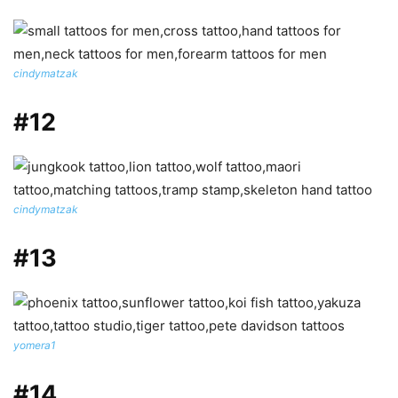
cindymatzak
#12
cindymatzak
#13
yomera1
#14