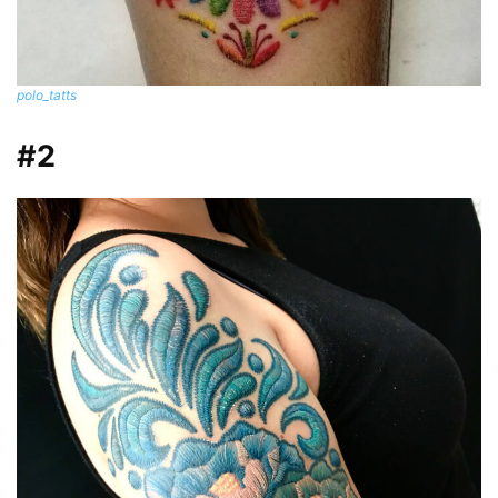
polo_tatts
#2