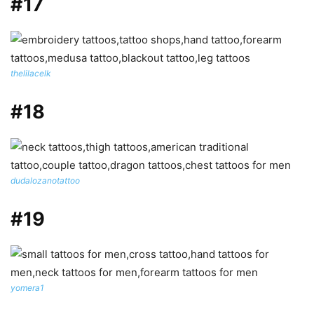
#17
thelilacelk
#18
dudalozanotattoo
#19
yomera1