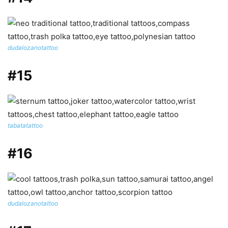
dudalozanotattoo
#15
tabatatattoo
#16
dudalozanotattoo