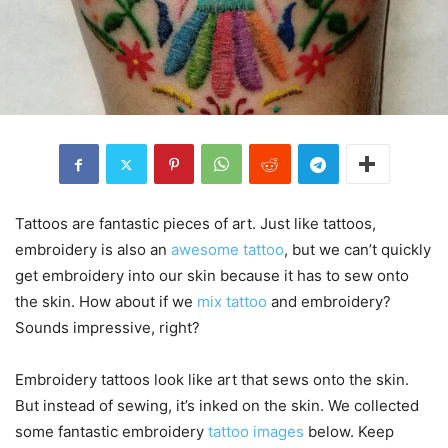
Tattoos are fantastic pieces of art. Just like tattoos,
embroidery is also an
awesome tattoo
, but we can’t quickly
get embroidery into our skin because it has to sew onto
the skin. How about if we
mix tattoo
and embroidery?
Sounds impressive, right?
Embroidery tattoos look like art that sews onto the skin.
But instead of sewing, it’s inked on the skin. We collected
some fantastic embroidery
tattoo images
below. Keep