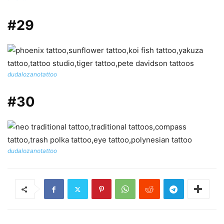
#29
dudalozanotattoo
#30
dudalozanotattoo