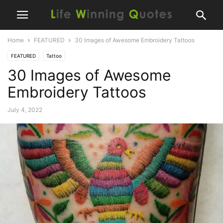
Home
FEATURED
30 Images of Awesome Embroidery Tattoos
FEATURED
Tattoo
30 Images of Awesome
Embroidery Tattoos
July 4, 2022