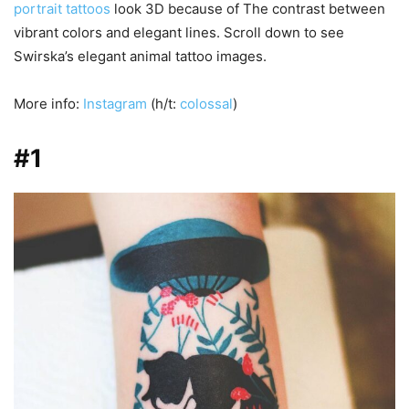
portrait tattoos
look 3D because of The contrast between
vibrant colors and elegant lines. Scroll down to see
Swirska’s elegant animal tattoo images.
More info:
Instagram
(h/t:
colossal
)
#1