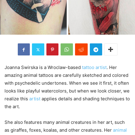
Joanna Swirska is a Wroclaw-based
tattoo artist
. Her
amazing animal tattoos are carefully sketched and colored
with psychedelic undertones. When we see it first, it often
looks like playful watercolors, but when we look closer, we
realize this
artist
applies details and shading techniques to
the art.
She also features many animal creatures in her art, such
as giraffes, foxes, koalas, and other creatures. Her
animal