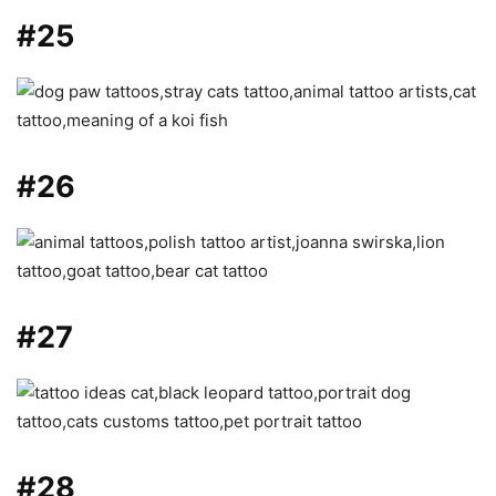
#25
#26
#27
#28