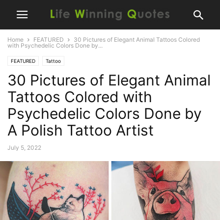
Home
FEATURED
30 Pictures of Elegant Animal Tattoos Colored
with Psychedelic Colors Done by...
FEATURED
Tattoo
30 Pictures of Elegant Animal
Tattoos Colored with
Psychedelic Colors Done by
A Polish Tattoo Artist
July 5, 2022