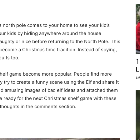
he north pole comes to your home to see your kid’s
our kids by hiding anywhere around the house
ughty or nice before returning to the North Pole. This
as become a Christmas time tradition. Instead of spying,
ults too.
1
L
e shelf game become more popular. People find more
Li
y try to create a funny scene using the Elf and share it
nd amusing images of bad elf ideas and attached them
e ready for the next Christmas shelf game with these
r thoughts in the comments section.