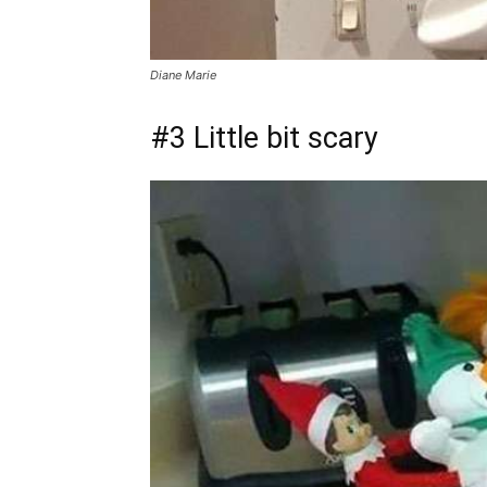
Diane Marie
#3 Little bit scary