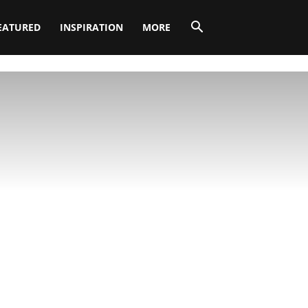
EATURED
INSPIRATION
MORE