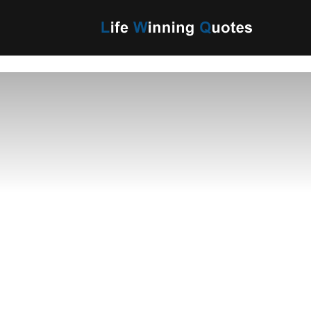
Life
Winning
Quotes