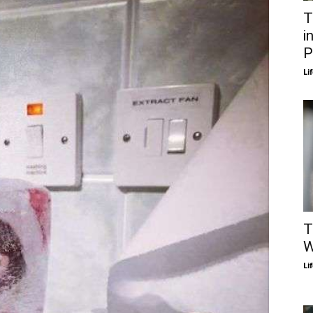
T
i
P
Li
T
W
Li