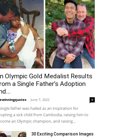
n Olympic Gold Medalist Results
rom a Single Father’s Adoption
nd...
fewinningquotes
-
June 7, 2022
0
single father was hailed as an inspiration for
opting a sick child from Cambodia, raising him to
come an Olympic champion, and raising...
30 Exciting Comparison Images