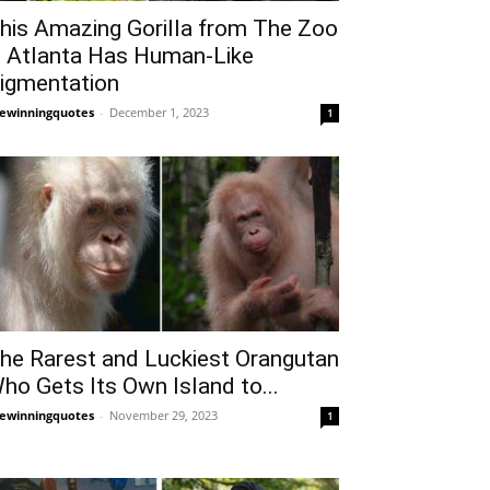
his Amazing Gorilla from The Zoo
n Atlanta Has Human-Like
igmentation
fewinningquotes
-
December 1, 2023
1
he Rarest and Luckiest Orangutan
ho Gets Its Own Island to...
fewinningquotes
-
November 29, 2023
1