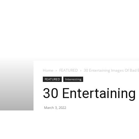
Home
FEATURED
30 Entertaining Images Of Bad E
FEATURED
Interesting
30 Entertaining
March 3, 2022