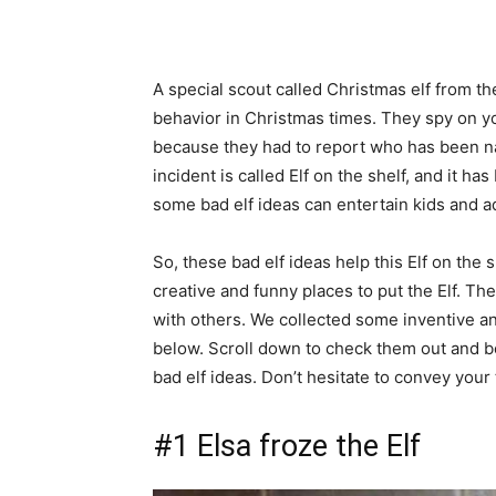
A special scout called Christmas elf from t
behavior in Christmas times. They spy on y
because they had to report who has been na
incident is called Elf on the shelf, and it h
some bad elf ideas can entertain kids and ad
So, these bad elf ideas help this Elf on th
creative and funny places to put the Elf. The
with others. We collected some inventive a
below. Scroll down to check them out and b
bad elf ideas. Don’t hesitate to convey you
#1 Elsa froze the Elf