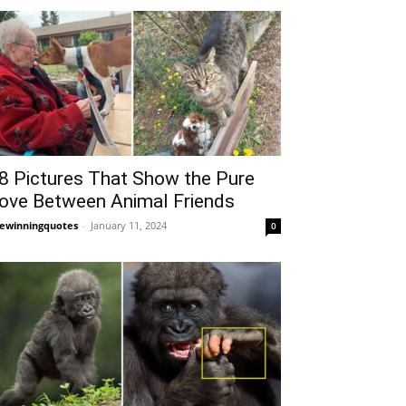
8 Pictures That Show the Pure
ove Between Animal Friends
fewinningquotes
-
January 11, 2024
0