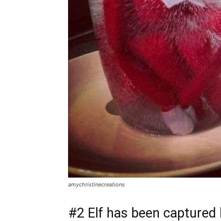
amychristinecreations
#2 Elf has been captured 