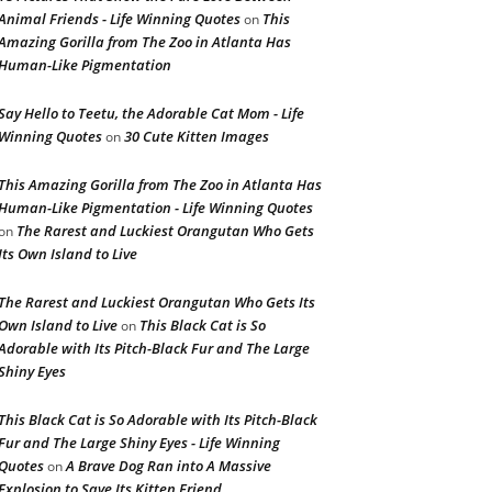
Animal Friends - Life Winning Quotes
This
on
Amazing Gorilla from The Zoo in Atlanta Has
Human-Like Pigmentation
Say Hello to Teetu, the Adorable Cat Mom - Life
Winning Quotes
30 Cute Kitten Images
on
This Amazing Gorilla from The Zoo in Atlanta Has
Human-Like Pigmentation - Life Winning Quotes
The Rarest and Luckiest Orangutan Who Gets
on
Its Own Island to Live
The Rarest and Luckiest Orangutan Who Gets Its
Own Island to Live
This Black Cat is So
on
Adorable with Its Pitch-Black Fur and The Large
Shiny Eyes
This Black Cat is So Adorable with Its Pitch-Black
Fur and The Large Shiny Eyes - Life Winning
Quotes
A Brave Dog Ran into A Massive
on
Explosion to Save Its Kitten Friend