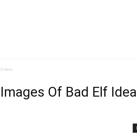
lf Ideas
 Images Of Bad Elf Ide