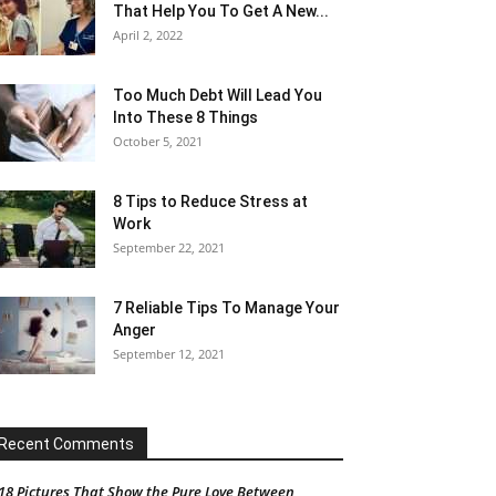
That Help You To Get A New...
April 2, 2022
Too Much Debt Will Lead You
Into These 8 Things
October 5, 2021
8 Tips to Reduce Stress at
Work
September 22, 2021
7 Reliable Tips To Manage Your
Anger
September 12, 2021
Recent Comments
18 Pictures That Show the Pure Love Between