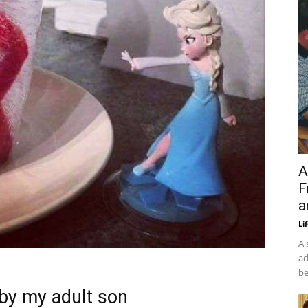
A
F
a
Li
A 
ad
be
by my adult son