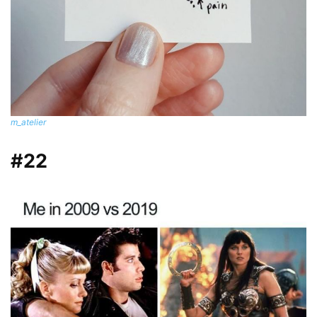
m_atelier
#22