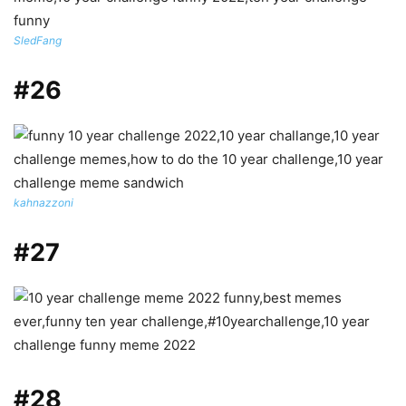
SledFang
#26
kahnazzoni
#27
#28