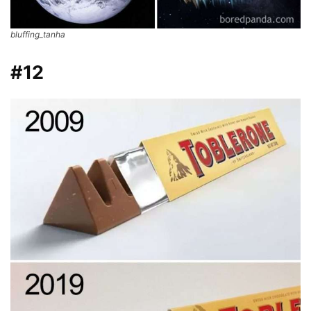
bluffing_tanha
#12