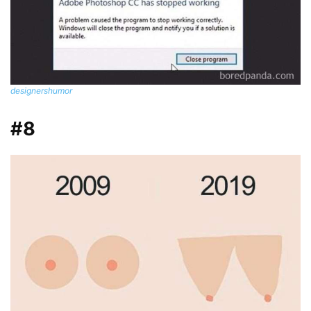
designershumor
#8