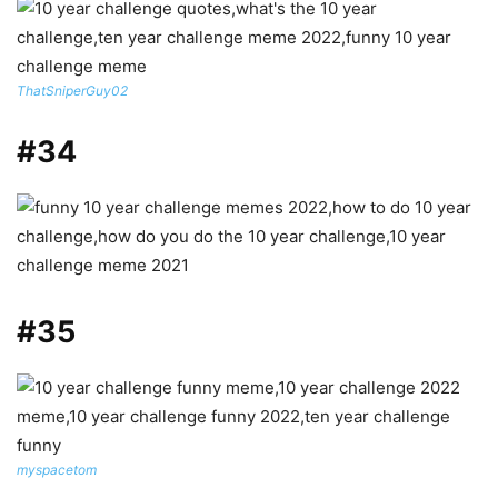
ThatSniperGuy02
#34
#35
myspacetom