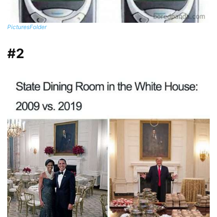
PicturesFoIder
#2