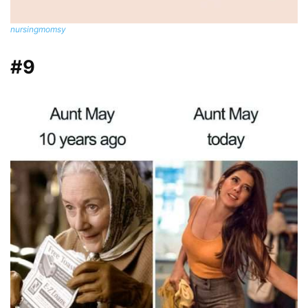
nursingmomsy
#9