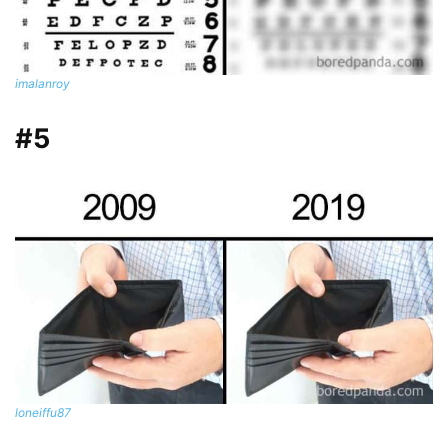
imalanroy
#5
loneiffu87