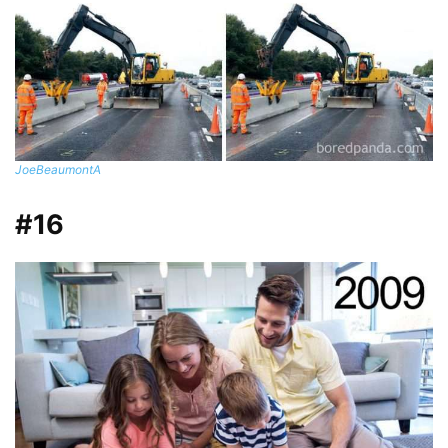
JoeBeaumontA
#16