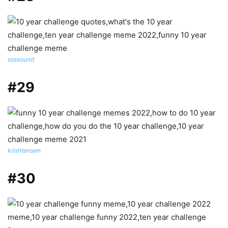
ssssound
#29
krishtensen
#30