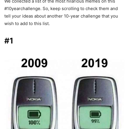
We collected a list of the most hilarious memes on this
#10yearchallenge. So, keep scrolling to check them and
tell your ideas about another 10-year challenge that you
wish to add to this list.
#1