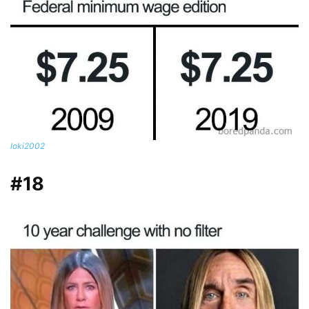
loki2002
#18