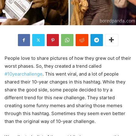
People love to share pictures of how they grew out of their
worst phases. So, they created a trend called
#10yearchallenge
. This went viral, and a lot of people
shared their 10-year changes in this hashtag. While they
share the good side, some people decided to try a
different trend for this new challenge. They started
creating some funny memes and sharing those memes
through this hashtag. Sometimes they seem even better
than the original way of 10-year challenge.