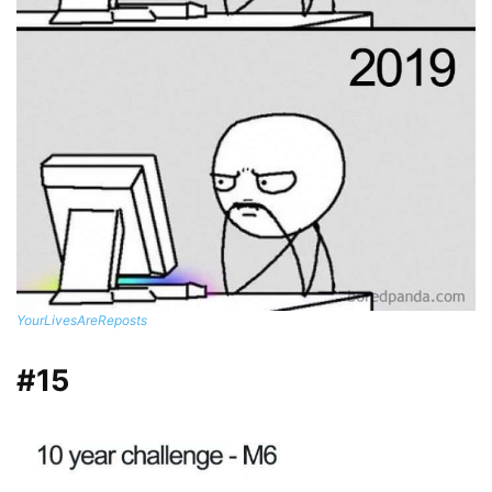
YourLivesAreReposts
#15