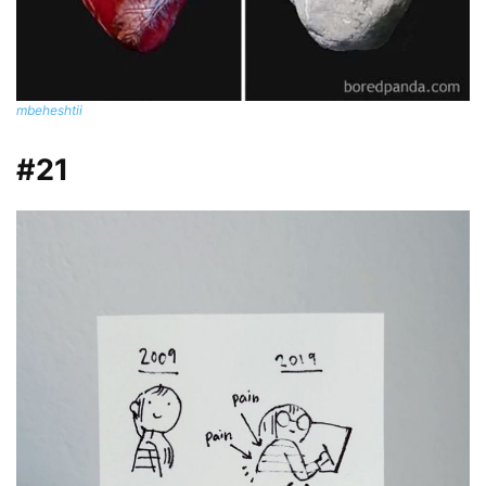
mbeheshtii
#21