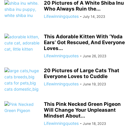
20 Pictures of A White Shiba Inu
Who Always Ruin the...
Lifewinningquotes
-
July 14, 2023
This Adorable Kitten With ‘Yoda
Ears’ Got Rescued, And Everyone
Loves...
Lifewinningquotes
-
June 26, 2023
20 Pictures of Large Cats That
Everyone Loves to Cuddle
Lifewinningquotes
-
June 19, 2023
This Pink Necked Green Pigeon
Will Change Your Unpleasant
Mindset About...
Lifewinningquotes
-
June 18, 2023