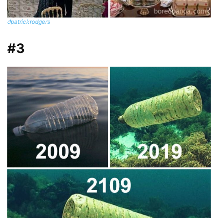
dpatrickrodgers
#3