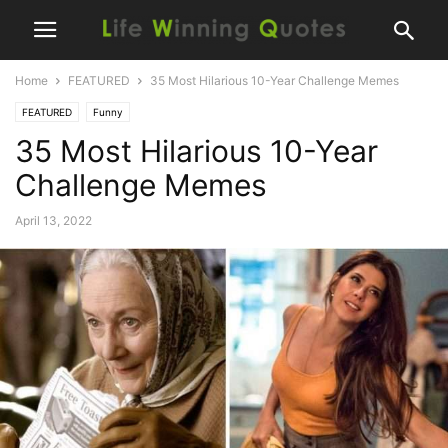
Home
FEATURED
35 Most Hilarious 10-Year Challenge Memes
FEATURED
Funny
35 Most Hilarious 10-Year
Challenge Memes
April 13, 2022