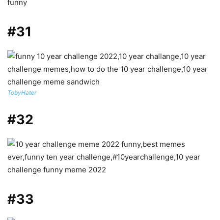
#31
TobyHater
#32
#33