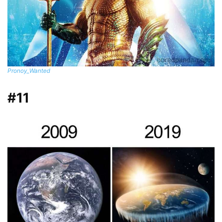
Pronoy_Wanted
#11