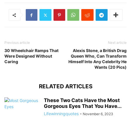
Previous article
Next article
30 Wheelchair Ramps That
Alexis Stone, a British Drag
Were Designed Without
Queen Who, Can Transform
Caring
Himself Into Any Celebrity He
Wants (20 Pics)
RELATED ARTICLES
These Two Cats Have the Most
Gorgeous Eyes That You Have...
Lifewinningquotes
-
November 6, 2023