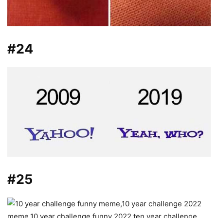
#24
#25