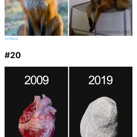
ncebyuj
#20