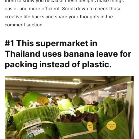
them to show you because these designs make things
easier and more efficient. Scroll down to check those
creative life hacks and share your thoughts in the
comment section.
#1 This supermarket in
Thailand uses banana leave for
packing instead of plastic.