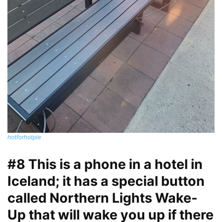
hotforhotpie
#8 This is a phone in a hotel in
Iceland; it has a special button
called Northern Lights Wake-
Up that will wake you up if there