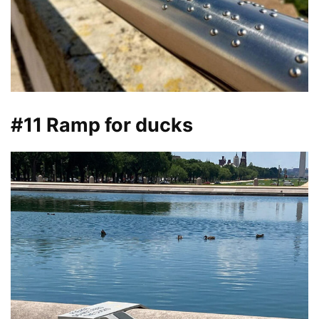
#11 Ramp for ducks