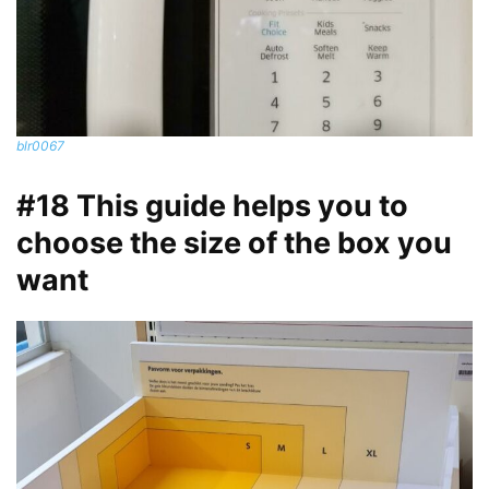
blr0067
#18 This guide helps you to
choose the size of the box you
want