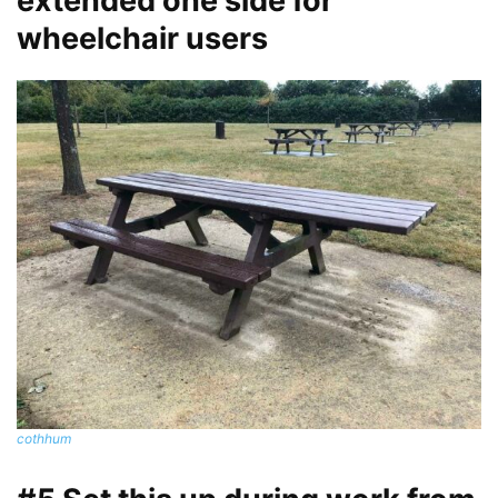
extended one side for
wheelchair users
cothhum