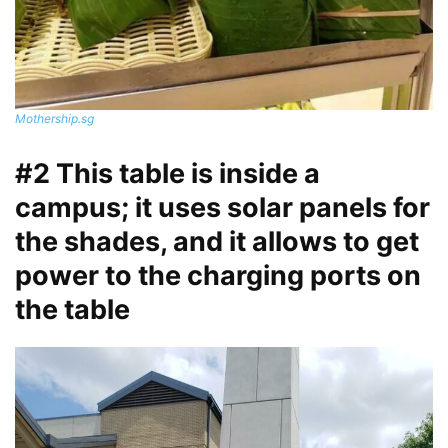
Mothership.sg
#2 This table is inside a
campus; it uses solar panels for
the shades, and it allows to get
power to the charging ports on
the table