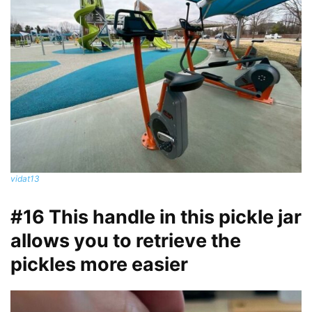
vidat13
#16 This handle in this pickle jar
allows you to retrieve the
pickles more easier