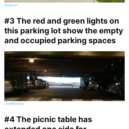
Gadevin
#3 The red and green lights on
this parking lot show the empty
and occupied parking spaces
JiveMonkey
#4 The picnic table has