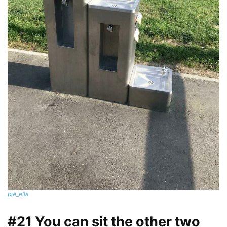
pie_ella
#21 You can sit the other two