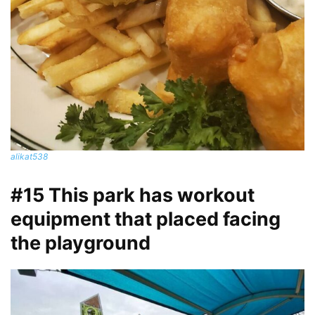
alikat538
#15 This park has workout
equipment that placed facing
the playground