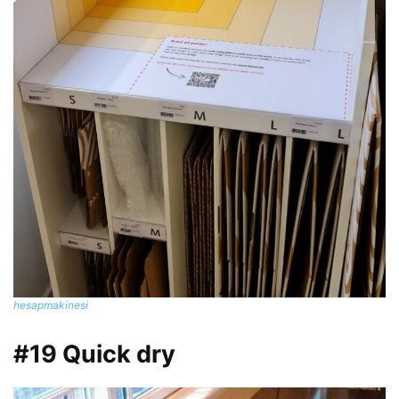
hesapmakinesi
#19 Quick dry