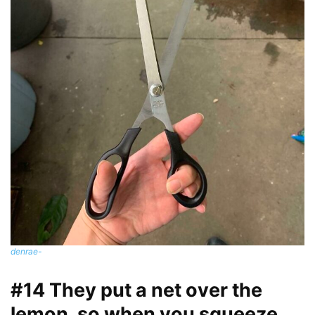
denrae-
#14 They put a net over the
lemon, so when you squeeze