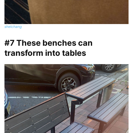
shelchang
#7 These benches can
transform into tables