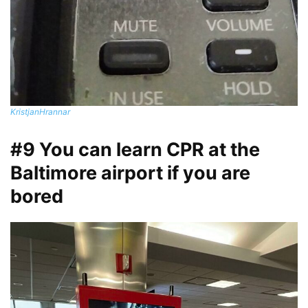
KristjanHrannar
#9 You can learn CPR at the
Baltimore airport if you are
bored