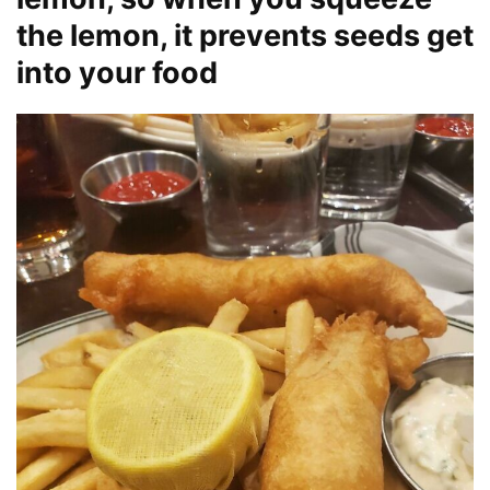
the lemon, it prevents seeds get
into your food