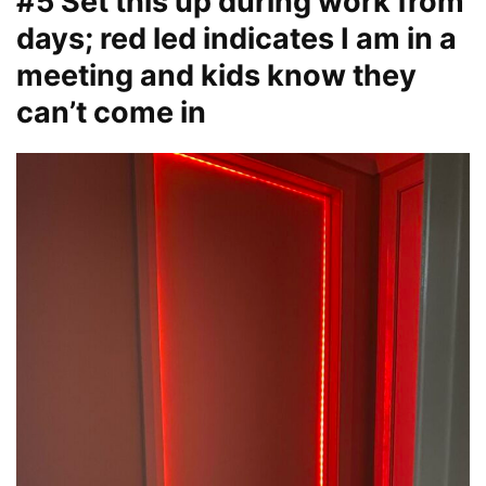
#5 Set this up during work from
days; red led indicates I am in a
meeting and kids know they
can’t come in