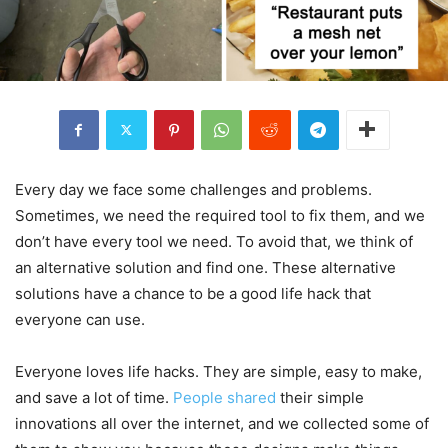
Every day we face some challenges and problems.
Sometimes, we need the required tool to fix them, and we
don’t have every tool we need. To avoid that, we think of
an alternative solution and find one. These alternative
solutions have a chance to be a good life hack that
everyone can use.
Everyone loves life hacks. They are simple, easy to make,
and save a lot of time.
People shared
their simple
innovations all over the internet, and we collected some of