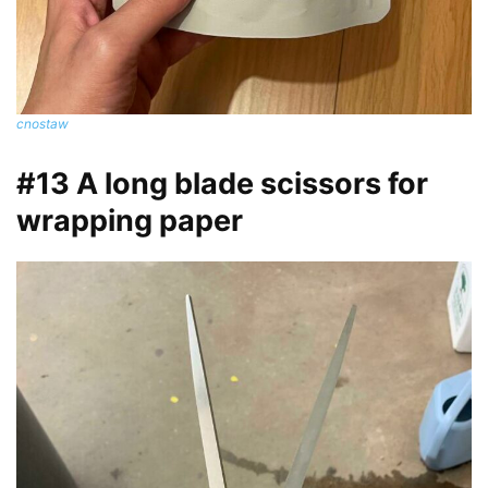
cnostaw
#13 A long blade scissors for
wrapping paper