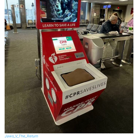
Jaws_V_The_Return