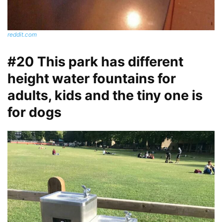
reddit.com
#20 This park has different
height water fountains for
adults, kids and the tiny one is
for dogs