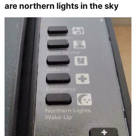
are northern lights in the sky