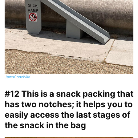
JawsGoneWild
#12 This is a snack packing that
has two notches; it helps you to
easily access the last stages of
the snack in the bag