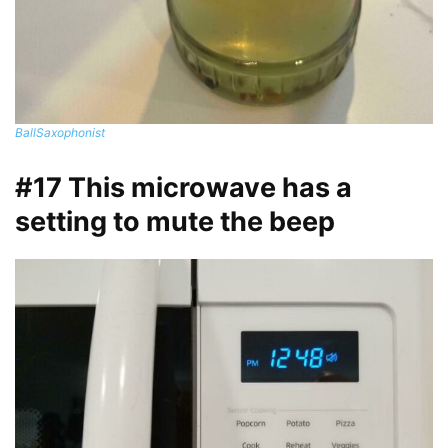
BallSaxophonist
#17 This microwave has a
setting to mute the beep