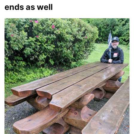
ends as well