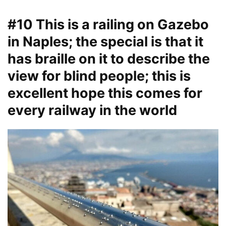
#10 This is a railing on Gazebo
in Naples; the special is that it
has braille on it to describe the
view for blind people; this is
excellent hope this comes for
every railway in the world