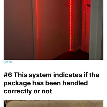
rjcamz
#6 This system indicates if the
package has been handled
correctly or not