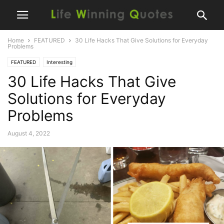
Home
FEATURED
30 Life Hacks That Give Solutions for Everyday
Problems
FEATURED
Interesting
30 Life Hacks That Give
Solutions for Everyday
Problems
August 4, 2022