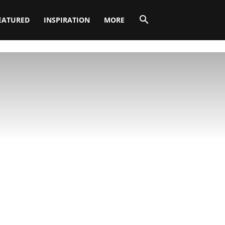
EATURED
INSPIRATION
MORE