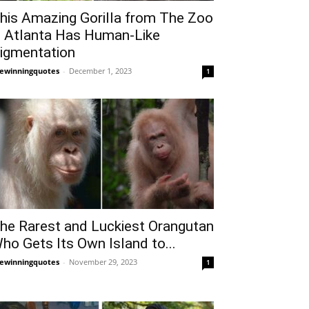
his Amazing Gorilla from The Zoo
n Atlanta Has Human-Like
igmentation
fewinningquotes
-
December 1, 2023
1
he Rarest and Luckiest Orangutan
ho Gets Its Own Island to...
fewinningquotes
-
November 29, 2023
1