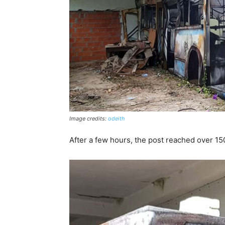
Image credits:
odeith
After a few hours, the post reached over 150