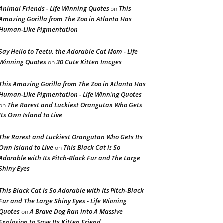
Animal Friends - Life Winning Quotes
This
on
Amazing Gorilla from The Zoo in Atlanta Has
Human-Like Pigmentation
Say Hello to Teetu, the Adorable Cat Mom - Life
Winning Quotes
30 Cute Kitten Images
on
This Amazing Gorilla from The Zoo in Atlanta Has
Human-Like Pigmentation - Life Winning Quotes
The Rarest and Luckiest Orangutan Who Gets
on
Its Own Island to Live
The Rarest and Luckiest Orangutan Who Gets Its
Own Island to Live
This Black Cat is So
on
Adorable with Its Pitch-Black Fur and The Large
Shiny Eyes
This Black Cat is So Adorable with Its Pitch-Black
Fur and The Large Shiny Eyes - Life Winning
Quotes
A Brave Dog Ran into A Massive
on
Explosion to Save Its Kitten Friend