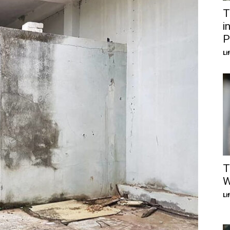
T
i
P
Li
T
W
Li