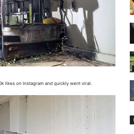
k likes on Instagram and quickly went viral.