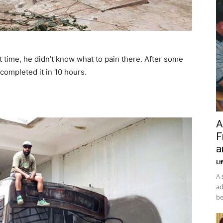
t time, he didn’t know what to pain there. After some
 completed it in 10 hours.
A
F
a
Li
A 
ad
be