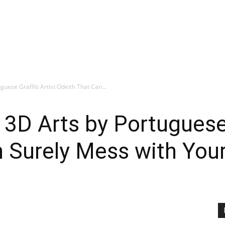
guese Graffiti Artist Odeith That Can...
 3D Arts by Portuguese G
n Surely Mess with You