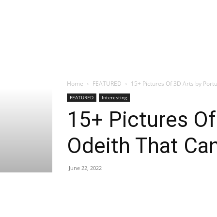
Home
FEATURED
15+ Pictures Of 3D Arts by Portu
FEATURED
Interesting
15+ Pictures Of
Odeith That Ca
June 22, 2022