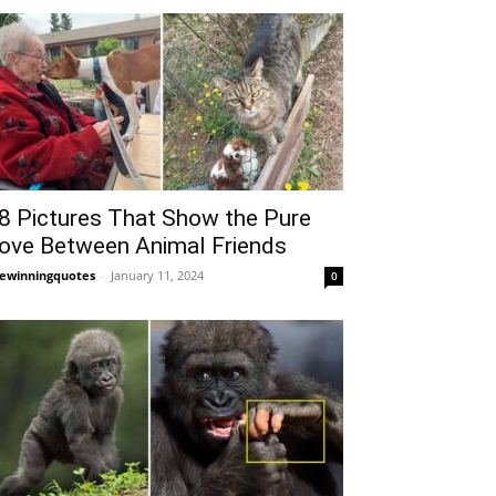
8 Pictures That Show the Pure
ove Between Animal Friends
fewinningquotes
-
January 11, 2024
0