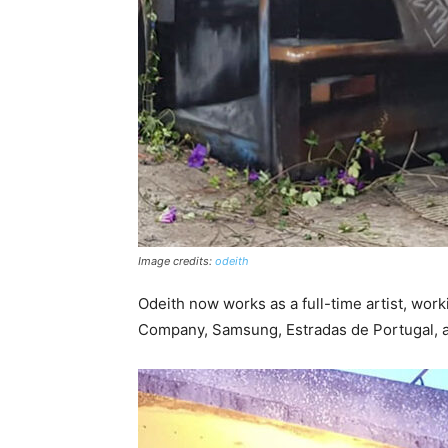
Image credits:
odeith
Odeith now works as a full-time artist, work
Company, Samsung, Estradas de Portugal, a