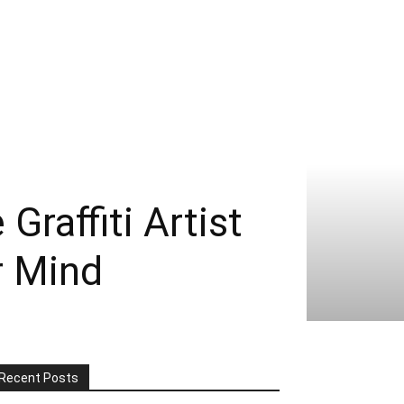
raffiti Artist
r Mind
Recent Posts