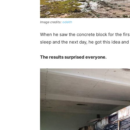
Image credits:
odeith
When he saw the concrete block for the firs
sleep and the next day, he got this idea and
The results surprised everyone.