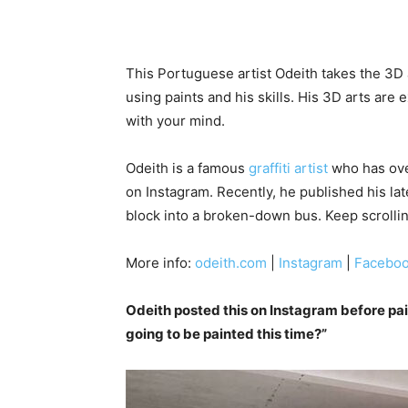
This Portuguese artist Odeith takes the 3D 
using paints and his skills. His 3D arts are 
with your mind.
Odeith is a famous
graffiti artist
who has over
on Instagram. Recently, he published his la
block into a broken-down bus. Keep scrollin
More info:
odeith.com
|
Instagram
|
Facebo
Odeith posted this on Instagram before pai
going to be painted this time?”