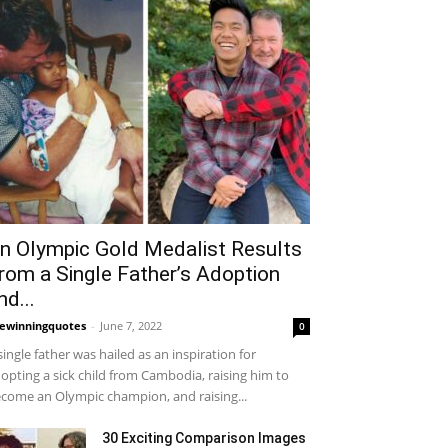
n Olympic Gold Medalist Results
rom a Single Father’s Adoption
nd...
fewinningquotes
-
June 7, 2022
0
single father was hailed as an inspiration for
opting a sick child from Cambodia, raising him to
come an Olympic champion, and raising...
30 Exciting Comparison Images