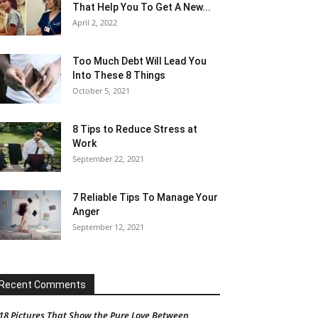
That Help You To Get A New...
April 2, 2022
Too Much Debt Will Lead You
Into These 8 Things
October 5, 2021
8 Tips to Reduce Stress at
Work
September 22, 2021
7 Reliable Tips To Manage Your
Anger
September 12, 2021
Recent Comments
18 Pictures That Show the Pure Love Between