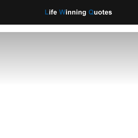
Life
Winning
Quotes