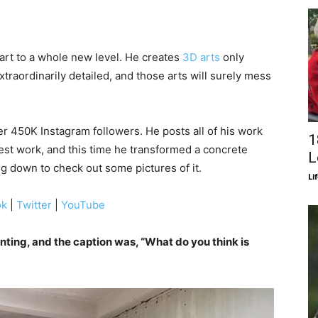
art to a whole new level. He creates
3D arts
only
extraordinarily detailed, and those arts will surely mess
 450K Instagram followers. He posts all of his work
1
test work, and this time he transformed a concrete
L
g down to check out some pictures of it.
Li
ok
|
Twitter
|
YouTube
nting, and the caption was, “What do you think is