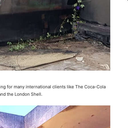
ing for many international clients like The Coca-Cola
nd the London Shell.