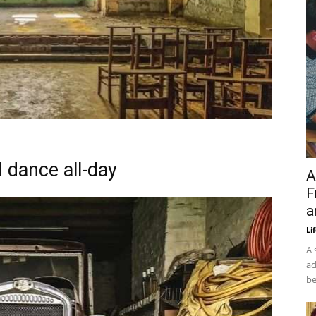
d dance all-day
A
F
a
Li
A 
ad
be