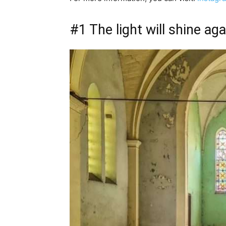
#1 The light will shine a