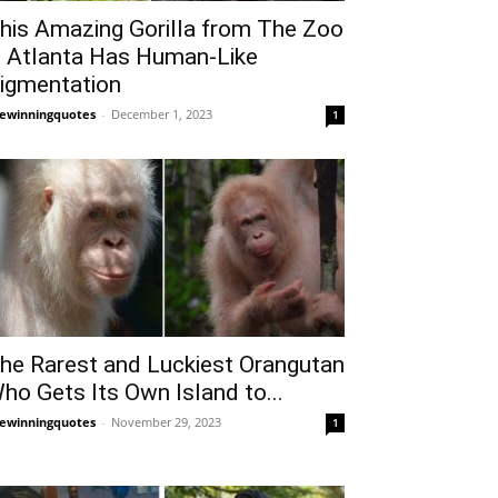
his Amazing Gorilla from The Zoo
n Atlanta Has Human-Like
igmentation
fewinningquotes
-
December 1, 2023
1
he Rarest and Luckiest Orangutan
ho Gets Its Own Island to...
fewinningquotes
-
November 29, 2023
1