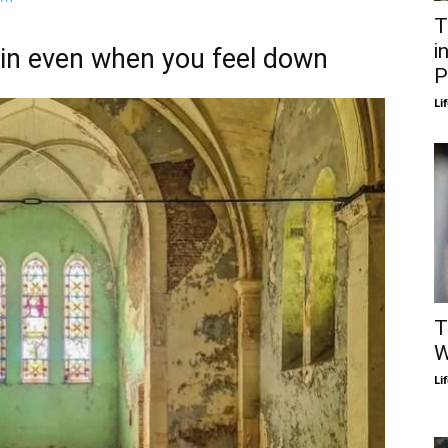
T
i
gain even when you feel down
P
Li
T
W
Li