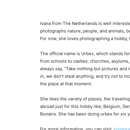
Ivana from The Netherlands is well interes
photographs nature, people, and animals, bu
For now, she loves photographing a hobby,
The official name is Urbex, which stands fo
from schools to castles, churches, asylums,
always say, “Take nothing but pictures and 
in, we don’t steal anything, and try not to mo
the place at that moment.
She likes the variety of places, the traveli
abroad just for this hobby like; Belgium, Ge
Bonaire. She has been doing urbex for six yea
For more information, you can visit:
Instagr