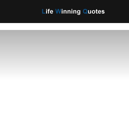
Life
Winning
Quotes