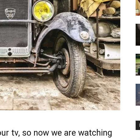
ur tv, so now we are watching