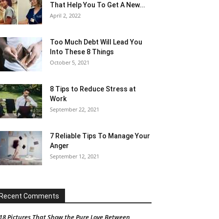
That Help You To Get A New...
April 2, 2022
Too Much Debt Will Lead You
Into These 8 Things
October 5, 2021
8 Tips to Reduce Stress at
Work
September 22, 2021
7 Reliable Tips To Manage Your
Anger
September 12, 2021
Recent Comments
18 Pictures That Show the Pure Love Between