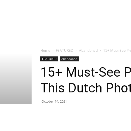
Home
FEATURED
Abandoned
15+ Must-See Ph
FEATURED
Abandoned
15+ Must-See P
This Dutch Pho
October 14, 2021