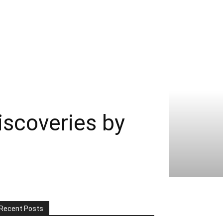
scoveries by
Recent Posts