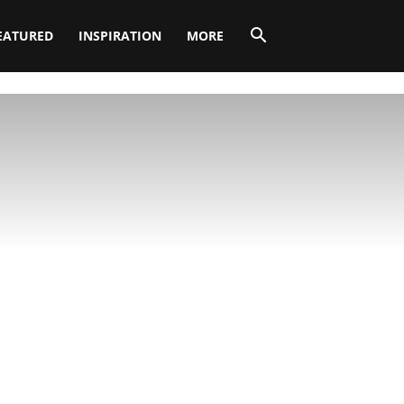
EATURED
INSPIRATION
MORE