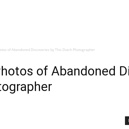
otos of Abandoned Discoveries by This Dutch Photographer
hotos of Abandoned Di
tographer