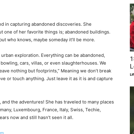
ted in capturing abandoned discoveries. She
t one of her favorite things is; abandoned buildings.
 but who knows, maybe someday it’ll be more.
r urban exploration. Everything can be abandoned,
1
 bowling, cars, villas, or even slaughterhouses. We
L
leave nothing but footprints,” Meaning we don’t break
Li
ve or touch anything. Just leave it as it is and capture
ng, and the adventures! She has traveled to many places
rmany, Luxembourg, France, Italy, Swiss, Techie,
rs now and still hasn’t seen it all.
am