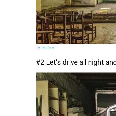
dashingdecay
#2 Let’s drive all night an