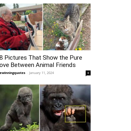
8 Pictures That Show the Pure
ove Between Animal Friends
fewinningquotes
-
January 11, 2024
0