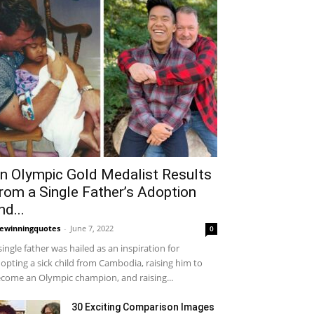
n Olympic Gold Medalist Results
rom a Single Father’s Adoption
nd...
fewinningquotes
-
June 7, 2022
0
single father was hailed as an inspiration for
opting a sick child from Cambodia, raising him to
come an Olympic champion, and raising...
30 Exciting Comparison Images