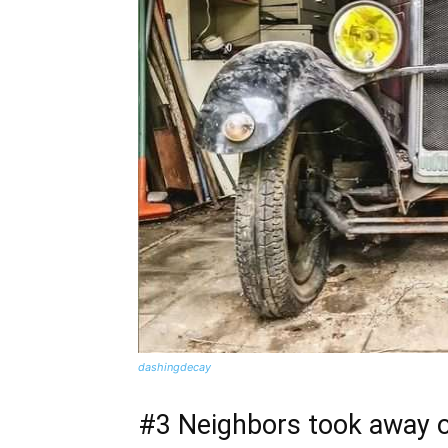
dashingdecay
#3 Neighbors took away o