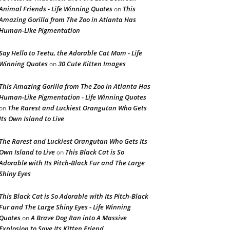
Animal Friends - Life Winning Quotes
This
on
Amazing Gorilla from The Zoo in Atlanta Has
Human-Like Pigmentation
Say Hello to Teetu, the Adorable Cat Mom - Life
Winning Quotes
30 Cute Kitten Images
on
This Amazing Gorilla from The Zoo in Atlanta Has
Human-Like Pigmentation - Life Winning Quotes
The Rarest and Luckiest Orangutan Who Gets
on
Its Own Island to Live
The Rarest and Luckiest Orangutan Who Gets Its
Own Island to Live
This Black Cat is So
on
Adorable with Its Pitch-Black Fur and The Large
Shiny Eyes
This Black Cat is So Adorable with Its Pitch-Black
Fur and The Large Shiny Eyes - Life Winning
Quotes
A Brave Dog Ran into A Massive
on
Explosion to Save Its Kitten Friend