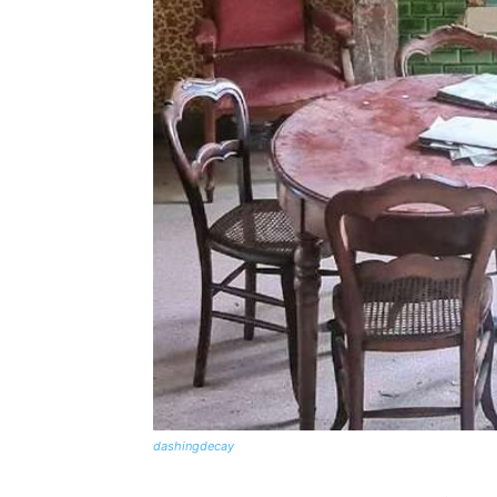
dashingdecay