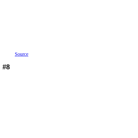
Source
#8