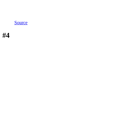
Source
#4