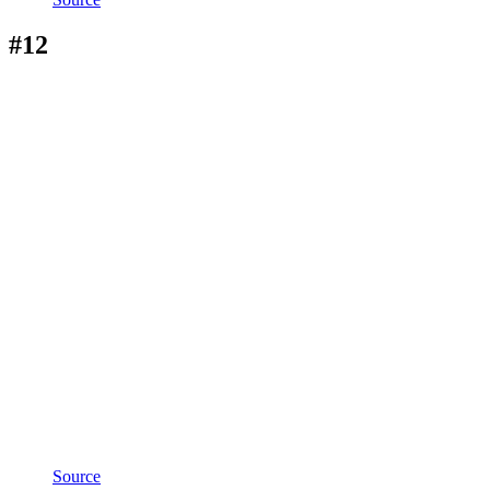
#12
Source