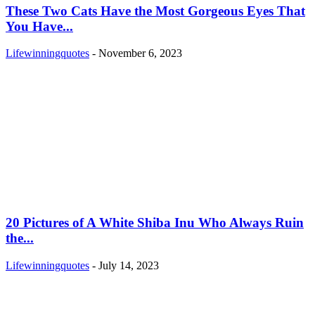
These Two Cats Have the Most Gorgeous Eyes That
You Have...
Lifewinningquotes
-
November 6, 2023
20 Pictures of A White Shiba Inu Who Always Ruin
the...
Lifewinningquotes
-
July 14, 2023