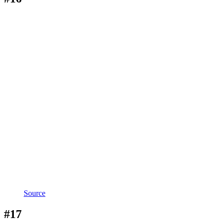
Source
#17