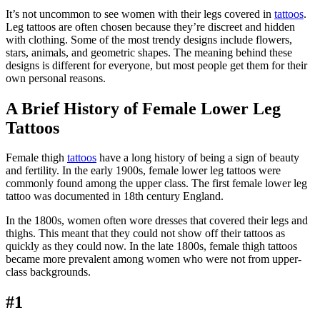
It’s not uncommon to see women with their legs covered in
tattoos
.
Leg tattoos are often chosen because they’re discreet and hidden
with clothing. Some of the most trendy designs include flowers,
stars, animals, and geometric shapes. The meaning behind these
designs is different for everyone, but most people get them for their
own personal reasons.
A Brief History of Female Lower Leg
Tattoos
Female thigh
tattoos
have a long history of being a sign of beauty
and fertility. In the early 1900s, female lower leg tattoos were
commonly found among the upper class. The first female lower leg
tattoo was documented in 18th century England.
In the 1800s, women often wore dresses that covered their legs and
thighs. This meant that they could not show off their tattoos as
quickly as they could now. In the late 1800s, female thigh tattoos
became more prevalent among women who were not from upper-
class backgrounds.
#1