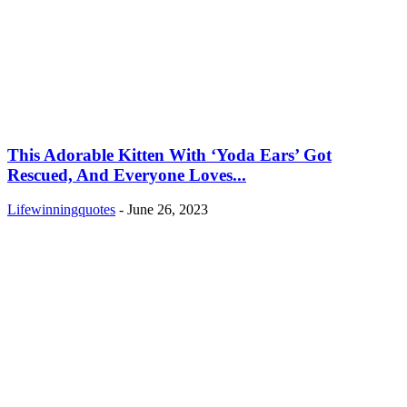
This Adorable Kitten With ‘Yoda Ears’ Got
Rescued, And Everyone Loves...
Lifewinningquotes
-
June 26, 2023