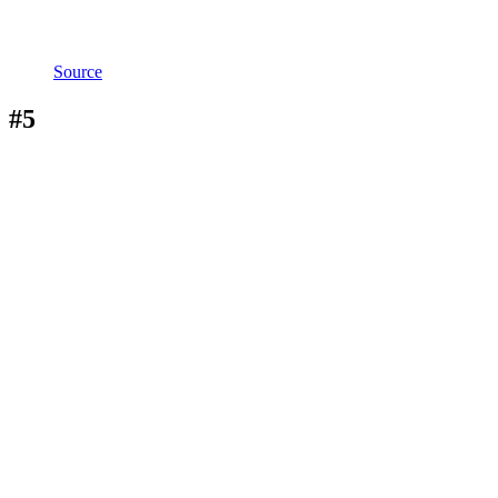
Source
#5