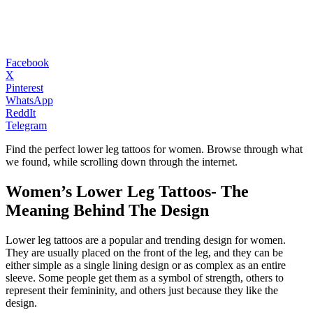
Facebook
X
Pinterest
WhatsApp
ReddIt
Telegram
Find the perfect lower leg tattoos for women. Browse through what
we found, while scrolling down through the internet.
Women’s Lower Leg Tattoos- The
Meaning Behind The Design
Lower leg tattoos are a popular and trending design for women.
They are usually placed on the front of the leg, and they can be
either simple as a single lining design or as complex as an entire
sleeve. Some people get them as a symbol of strength, others to
represent their femininity, and others just because they like the
design.