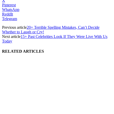
X
Pinterest
WhatsApp
ReddIt
Telegram
Previous article
20+ Terrible Spelling Mistakes, Can’t Decide
Whether to Laugh or Cry!
Next article
15+ Past Celebrities Look If They Were Live With Us
Today
RELATED ARTICLES