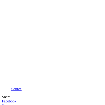
Source
Share
Facebook