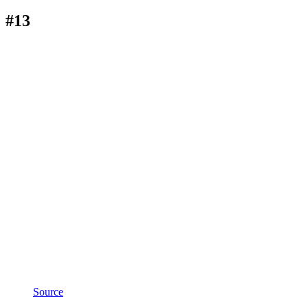
#13
Source