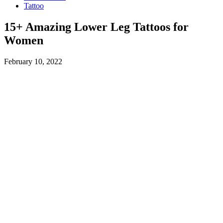
Tattoo
15+ Amazing Lower Leg Tattoos for
Women
February 10, 2022