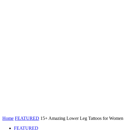
Home
FEATURED
15+ Amazing Lower Leg Tattoos for Women
FEATURED