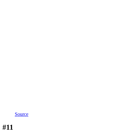
Source
#11