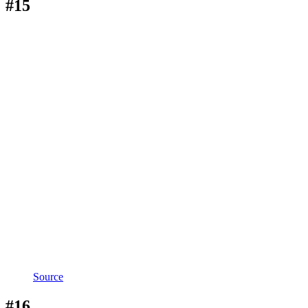
#15
Source
#16