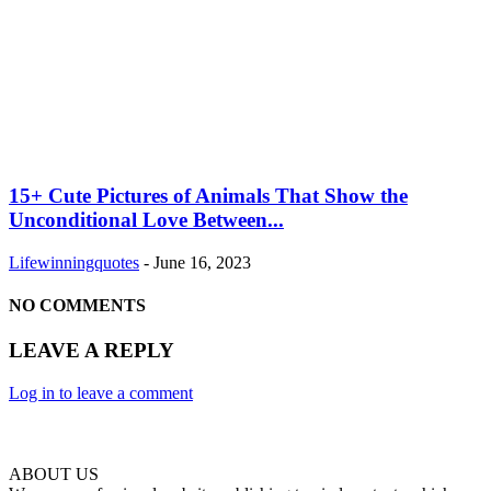
15+ Cute Pictures of Animals That Show the
Unconditional Love Between...
Lifewinningquotes
-
June 16, 2023
NO COMMENTS
LEAVE A REPLY
Log in to leave a comment
ABOUT US