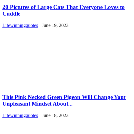
20 Pictures of Large Cats That Everyone Loves to
Cuddle
Lifewinningquotes
-
June 19, 2023
This Pink Necked Green Pigeon Will Change Your
Unpleasant Mindset About...
Lifewinningquotes
-
June 18, 2023