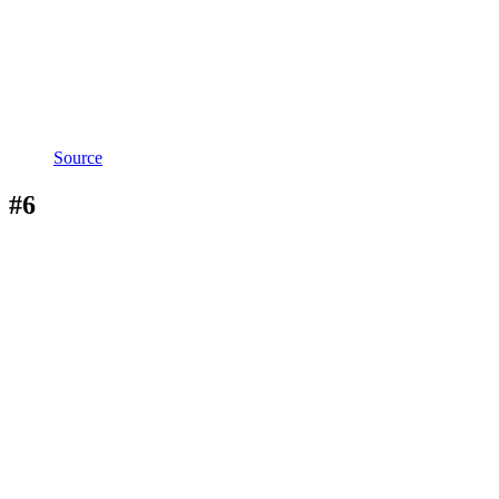
Source
#6