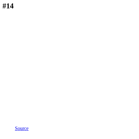
#14
Source