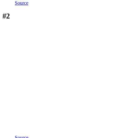
Source
#2
Source