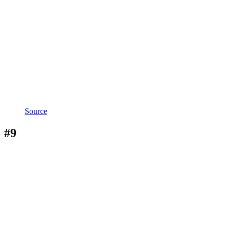
Source
#9