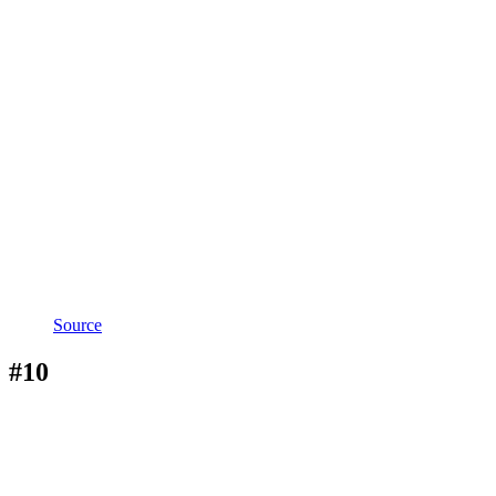
Source
#10