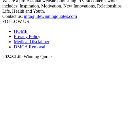
We are a professional website publishing to viral contents which
includes: Inspiration, Motivation, New Innovations, Relationships,
Life, Health and Youth.
Contact us:
info@lifewinningquotes.com
FOLLOW US
HOME
Privacy Policy
Medical Disclaimer
DMCA Removal
2024©Life Winning Quotes