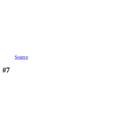
Source
#7