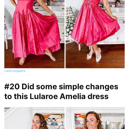
caitconquers
#20 Did some simple changes
to this Lularoe Amelia dress