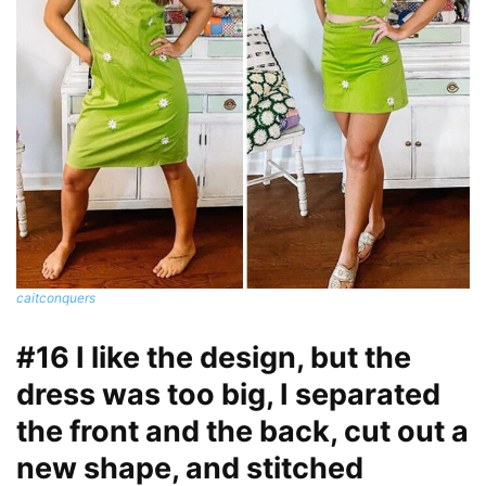
caitconquers
#16 I like the design, but the
dress was too big, I separated
the front and the back, cut out a
new shape, and stitched