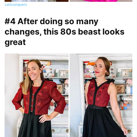
caitconquers
#4 After doing so many
changes, this 80s beast looks
great