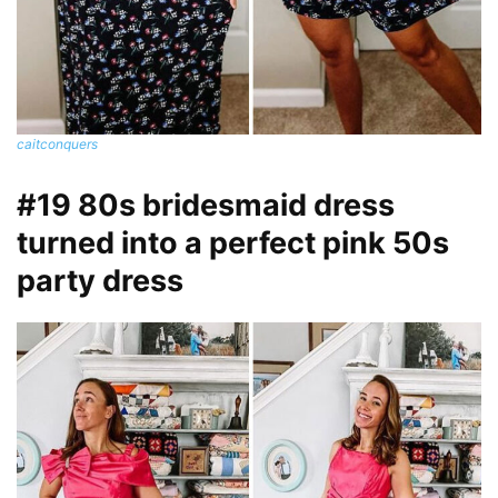
caitconquers
#19 80s bridesmaid dress
turned into a perfect pink 50s
party dress