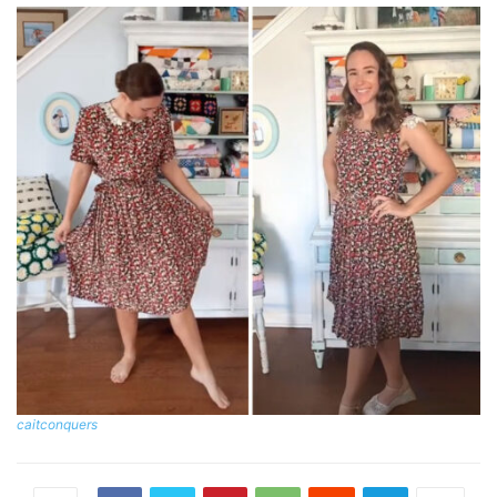
caitconquers