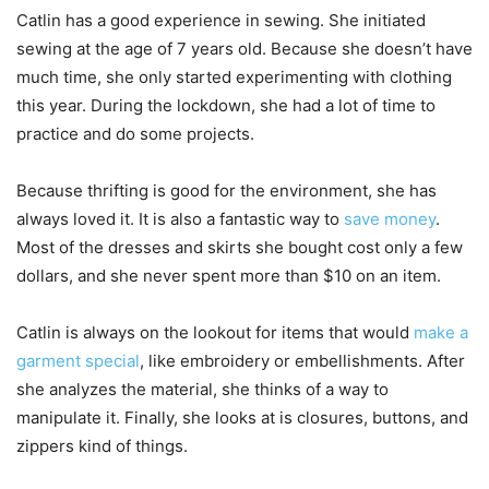
Catlin has a good experience in sewing. She initiated
sewing at the age of 7 years old. Because she doesn’t have
much time, she only started experimenting with clothing
this year. During the lockdown, she had a lot of time to
practice and do some projects.
Because thrifting is good for the environment, she has
always loved it. It is also a fantastic way to
save money
.
Most of the dresses and skirts she bought cost only a few
dollars, and she never spent more than $10 on an item.
Catlin is always on the lookout for items that would
make a
garment special
, like embroidery or embellishments. After
she analyzes the material, she thinks of a way to
manipulate it. Finally, she looks at is closures, buttons, and
zippers kind of things.