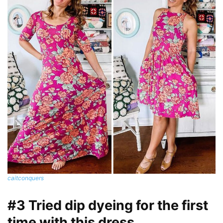
caitconquers
#3 Tried dip dyeing for the first
time with this dress