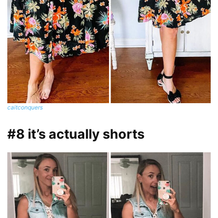
caitconquers
#8 it’s actually shorts