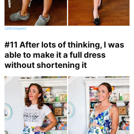
caitconquers
#11 After lots of thinking, I was
able to make it a full dress
without shortening it