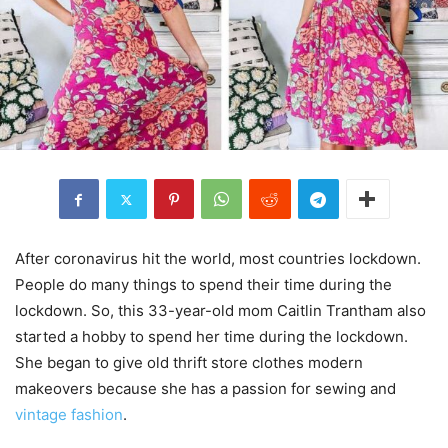
After coronavirus hit the world, most countries lockdown.
People do many things to spend their time during the
lockdown. So, this 33-year-old mom Caitlin Trantham also
started a hobby to spend her time during the lockdown.
She began to give old thrift store clothes modern
makeovers because she has a passion for sewing and
vintage fashion
.