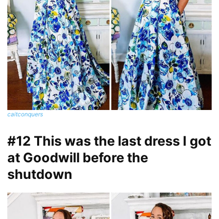
caitconquers
#12 This was the last dress I got
at Goodwill before the
shutdown