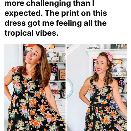
more challenging than I
expected. The print on this
dress got me feeling all the
tropical vibes.