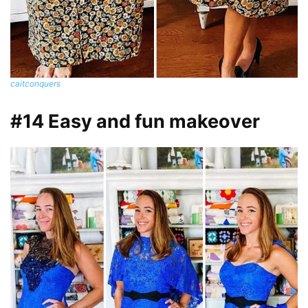
caitconquers
#14 Easy and fun makeover