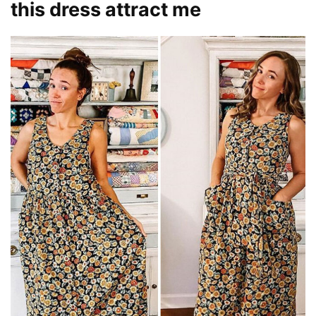
this dress attract me