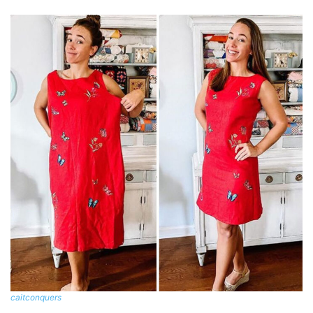
caitconquers