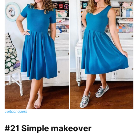
caitconquers
#21 Simple makeover