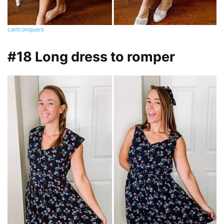
caitconquers
#18 Long dress to romper