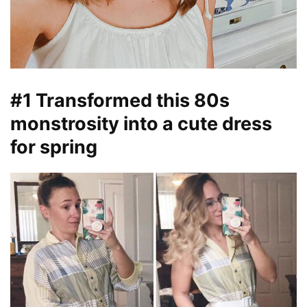
#1 Transformed this 80s
monstrosity into a cute dress
for spring