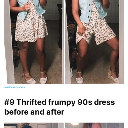
caitconquers
#9 Thrifted frumpy 90s dress
before and after