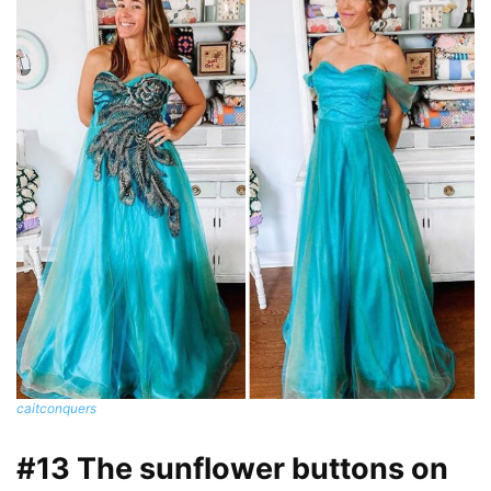
caitconquers
#13 The sunflower buttons on