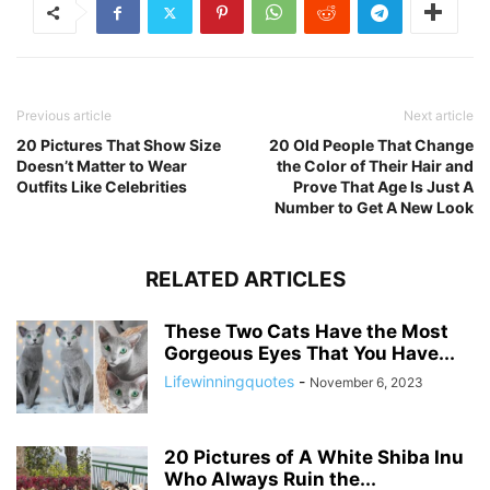
Previous article
Next article
20 Pictures That Show Size
20 Old People That Change
Doesn’t Matter to Wear
the Color of Their Hair and
Outfits Like Celebrities
Prove That Age Is Just A
Number to Get A New Look
RELATED ARTICLES
These Two Cats Have the Most
Gorgeous Eyes That You Have...
Lifewinningquotes
-
November 6, 2023
20 Pictures of A White Shiba Inu
Who Always Ruin the...