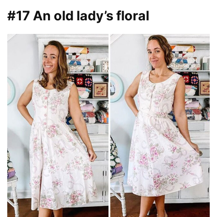
#17 An old lady’s floral