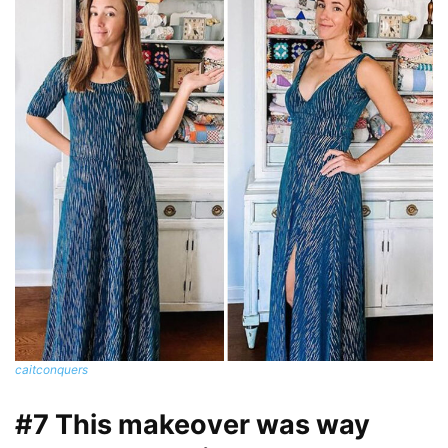
caitconquers
#7 This makeover was way