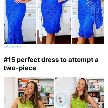
caitconquers
#15 perfect dress to attempt a
two-piece