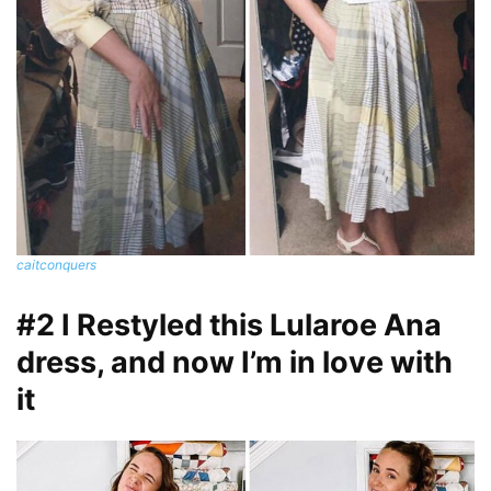
caitconquers
#2 I Restyled this Lularoe Ana
dress, and now I’m in love with
it