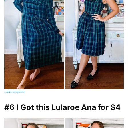
caitconquers
#6 I Got this Lularoe Ana for $4