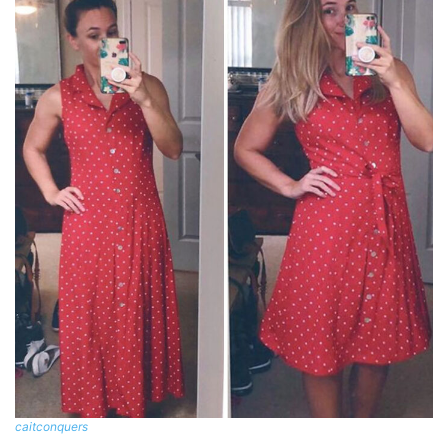
caitconquers