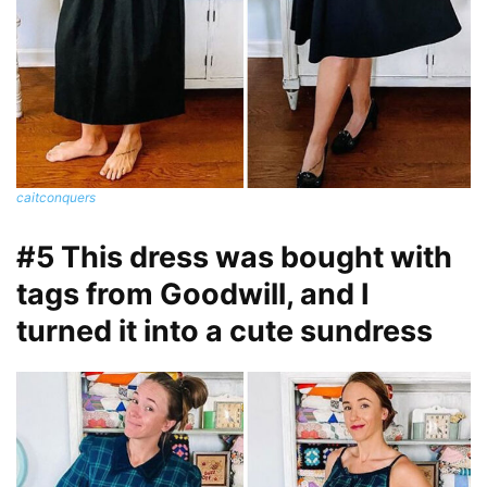
caitconquers
#5 This dress was bought with
tags from Goodwill, and I
turned it into a cute sundress