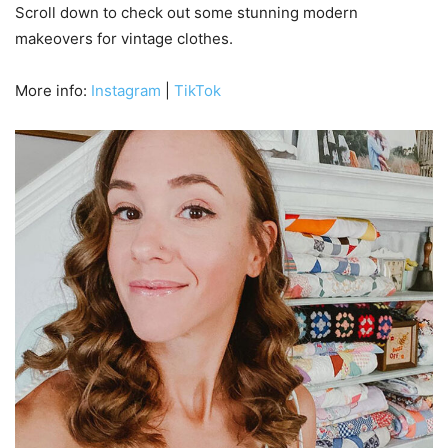
Scroll down to check out some stunning modern
makeovers for vintage clothes.
More info:
Instagram
|
TikTok