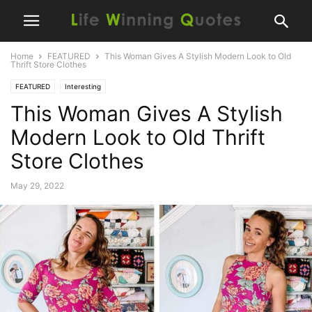
Home
FEATURED
This Woman Gives A Stylish Modern Look to Old
Thrift Store Clothes
FEATURED
Interesting
This Woman Gives A Stylish
Modern Look to Old Thrift
Store Clothes
May 29, 2022