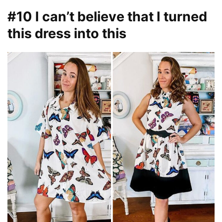
#10 I can’t believe that I turned
this dress into this