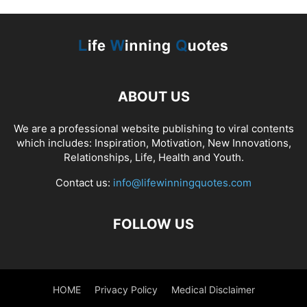
ABOUT US
We are a professional website publishing to viral contents
which includes: Inspiration, Motivation, New Innovations,
Relationships, Life, Health and Youth.
Contact us:
info@lifewinningquotes.com
FOLLOW US
HOME
Privacy Policy
Medical Disclaimer