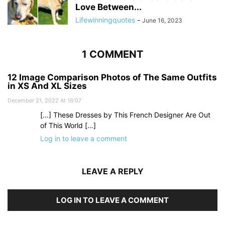
Love Between...
Lifewinningquotes
-
June 16, 2023
1 COMMENT
12 Image Comparison Photos of The Same Outfits
in XS And XL Sizes
December 21, 2022 At 16:07
[…] These Dresses by This French Designer Are Out
of This World […]
Log in to leave a comment
LEAVE A REPLY
LOG IN TO LEAVE A COMMENT