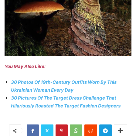
You May Also Like:
30 Photos Of 19th-Century Outfits Worn By This
Ukrainian Woman Every Day
30 Pictures Of The Target Dress Challenge That
Hilariously Roasted The Target Fashion Designers