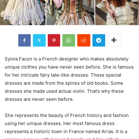
Sylvia Facon is a French designer who makes absolutely
unique clothes you have never seen before. She is famous
for her intricate fairy tale–like dresses. These special
dresses are made from the spines of old books. Some
dresses she made used actual violin. That’s why these
dresses are never seen before.
She represents the beauty of French history and fashion
using her unique dresses. Her most famous dress
represents a historic town in France named Arras. It is a