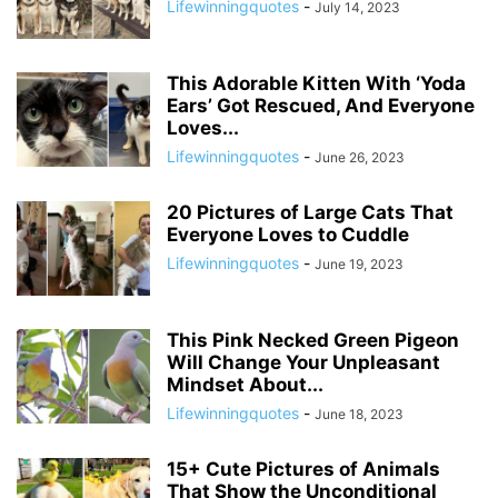
Lifewinningquotes
-
July 14, 2023
This Adorable Kitten With ‘Yoda
Ears’ Got Rescued, And Everyone
Loves...
Lifewinningquotes
-
June 26, 2023
20 Pictures of Large Cats That
Everyone Loves to Cuddle
Lifewinningquotes
-
June 19, 2023
This Pink Necked Green Pigeon
Will Change Your Unpleasant
Mindset About...
Lifewinningquotes
-
June 18, 2023
15+ Cute Pictures of Animals
That Show the Unconditional