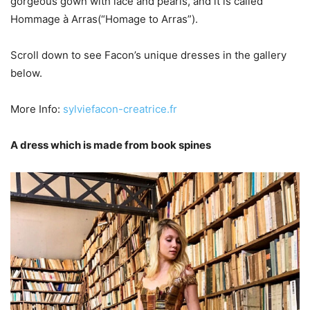
gorgeous gown with lace and pearls, and it is called
Hommage à Arras(“Homage to Arras”).
Scroll down to see Facon’s unique dresses in the gallery
below.
More Info:
sylviefacon-creatrice.fr
A dress which is made from book spines