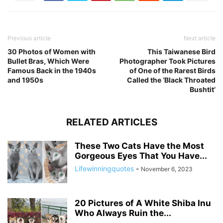
Previous article
Next article
30 Photos of Women with
This Taiwanese Bird
Bullet Bras, Which Were
Photographer Took Pictures
Famous Back in the 1940s
of One of the Rarest Birds
and 1950s
Called the ‘Black Throated
Bushtit’
RELATED ARTICLES
These Two Cats Have the Most
Gorgeous Eyes That You Have...
Lifewinningquotes
-
November 6, 2023
20 Pictures of A White Shiba Inu
Who Always Ruin the...