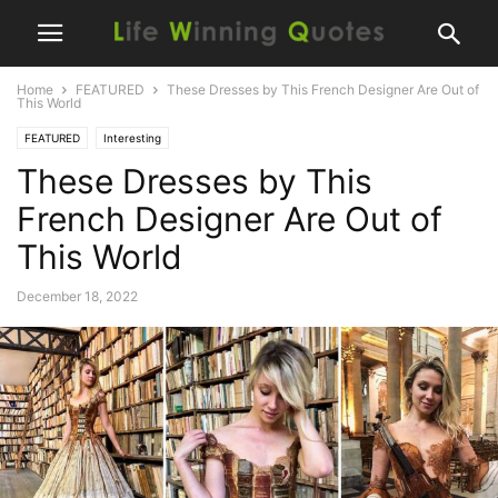
Home
FEATURED
These Dresses by This French Designer Are Out of
This World
FEATURED
Interesting
These Dresses by This
French Designer Are Out of
This World
December 18, 2022