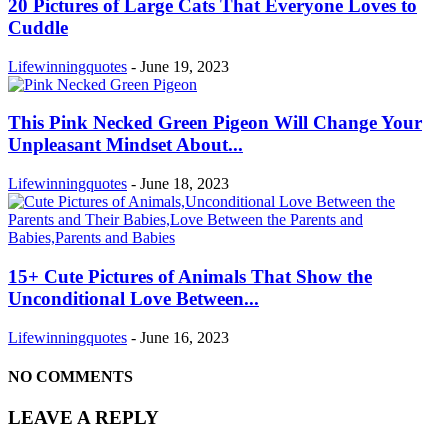
20 Pictures of Large Cats That Everyone Loves to
Cuddle
Lifewinningquotes
-
June 19, 2023
This Pink Necked Green Pigeon Will Change Your
Unpleasant Mindset About...
Lifewinningquotes
-
June 18, 2023
15+ Cute Pictures of Animals That Show the
Unconditional Love Between...
Lifewinningquotes
-
June 16, 2023
NO COMMENTS
LEAVE A REPLY