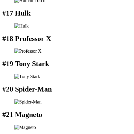
#17 Hulk
#18 Professor X
#19 Tony Stark
#20 Spider-Man
#21 Magneto