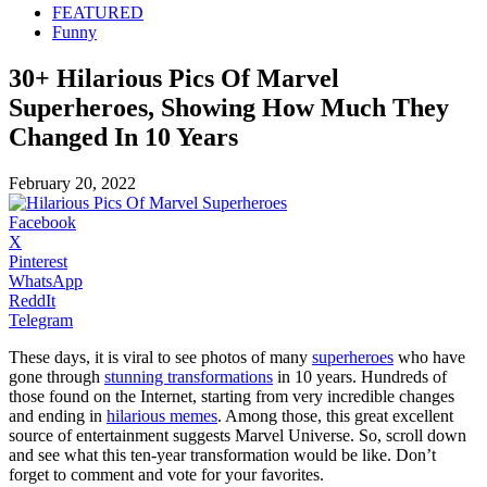
FEATURED
Funny
30+ Hilarious Pics Of Marvel
Superheroes, Showing How Much They
Changed In 10 Years
February 20, 2022
Facebook
X
Pinterest
WhatsApp
ReddIt
Telegram
These days, it is viral to see photos of many
superheroes
who have
gone through
stunning transformations
in 10 years. Hundreds of
those found on the Internet, starting from very incredible changes
and ending in
hilarious memes
. Among those, this great excellent
source of entertainment suggests Marvel Universe. So, scroll down
and see what this ten-year transformation would be like. Don’t
forget to comment and vote for your favorites.