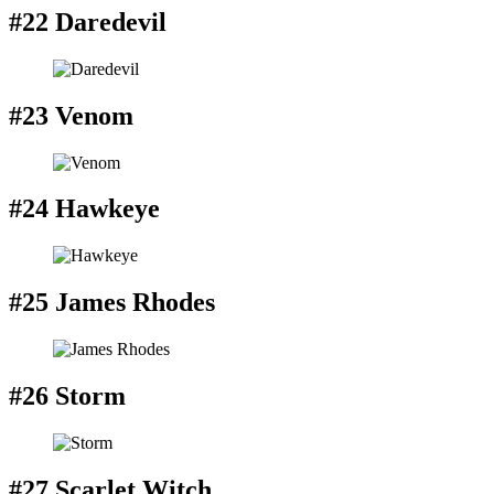
#22 Daredevil
#23 Venom
#24 Hawkeye
#25 James Rhodes
#26 Storm
#27 Scarlet Witch