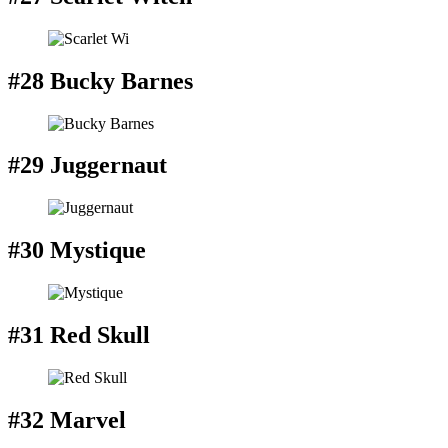
#28 Bucky Barnes
#29 Juggernaut
#30 Mystique
#31 Red Skull
#32 Marvel