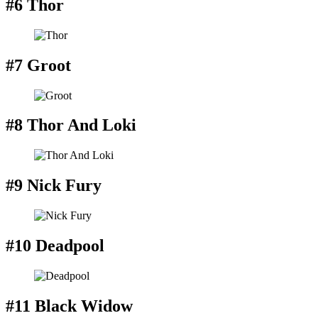
#6 Thor
#7 Groot
#8 Thor And Loki
#9 Nick Fury
#10 Deadpool
#11 Black Widow