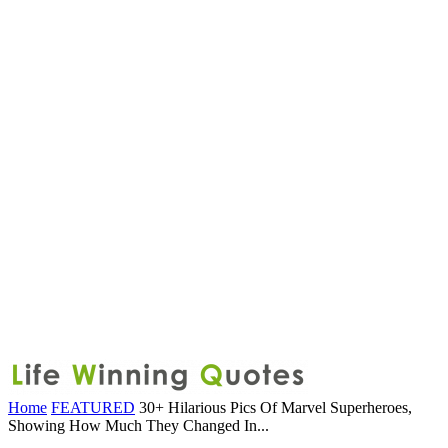
Home
FEATURED
30+ Hilarious Pics Of Marvel Superheroes,
Showing How Much They Changed In...