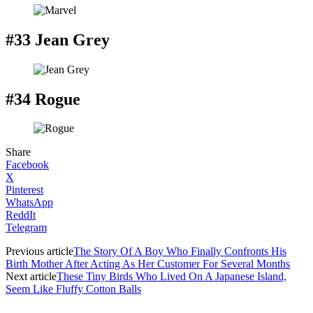
#33 Jean Grey
#34 Rogue
Share
Facebook
X
Pinterest
WhatsApp
ReddIt
Telegram
Previous article
The Story Of A Boy Who Finally Confronts His
Birth Mother After Acting As Her Customer For Several Months
Next article
These Tiny Birds Who Lived On A Japanese Island,
Seem Like Fluffy Cotton Balls