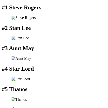
#1 Steve Rogers
#2 Stan Lee
#3 Aunt May
#4 Star Lord
#5 Thanos