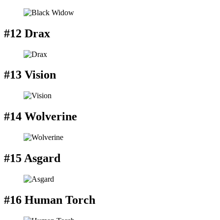
#12 Drax
#13 Vision
#14 Wolverine
#15 Asgard
#16 Human Torch