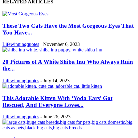
RELATED ARTICLES
These Two Cats Have the Most Gorgeous Eyes That
You Have...
Lifewinningquotes
-
November 6, 2023
20 Pictures of A White Shiba Inu Who Always Ruin
the...
Lifewinningquotes
-
July 14, 2023
This Adorable Kitten With ‘Yoda Ears’ Got
Rescued, And Everyone Loves...
Lifewinningquotes
-
June 26, 2023